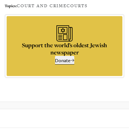
COURT AND CRIME
COURTS
Topics:
Support the world’s oldest Jewish
newspaper
Donate