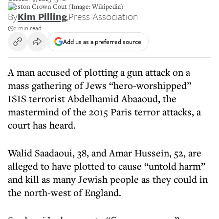
Preston Crown Cout (Image: Wikipedia)
By
Kim Pilling
,
Press Association
2 min read
Add us as a preferred source
A man accused of plotting a gun attack on a
mass gathering of Jews “hero-worshipped”
ISIS terrorist Abdelhamid Abaaoud, the
mastermind of the 2015 Paris terror attacks, a
court has heard.
Walid Saadaoui, 38, and Amar Hussein, 52, are
alleged to have plotted to cause “untold harm”
and kill as many Jewish people as they could in
the north-west of England.