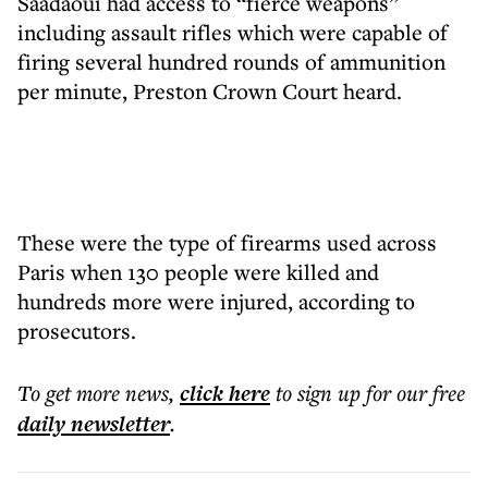
Saadaoui had access to “fierce weapons”
including assault rifles which were capable of
firing several hundred rounds of ammunition
per minute, Preston Crown Court heard.
These were the type of firearms used across
Paris when 130 people were killed and
hundreds more were injured, according to
prosecutors.
To get more
news
,
click here
to sign up for our free
daily
newsletter
.