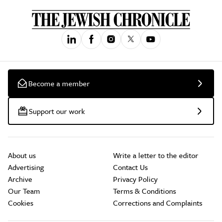
Become a member
Support our work
About us
Write a letter to the editor
Advertising
Contact Us
Archive
Privacy Policy
Our Team
Terms & Conditions
Cookies
Corrections and Complaints