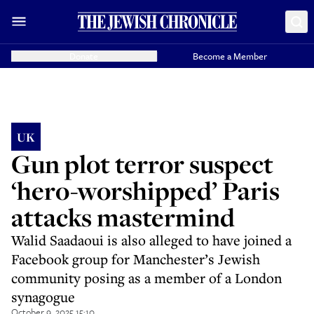
Donate
Become a Member
UK
Gun plot terror suspect
‘hero-worshipped’ Paris
attacks mastermind
Walid Saadaoui is also alleged to have joined a
Facebook group for Manchester’s Jewish
community posing as a member of a London
synagogue
October 9, 2025 15:10