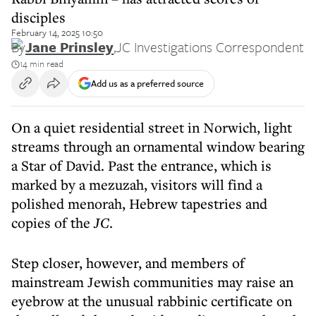
disciples
February 14, 2025 10:50
By
Jane Prinsley
,
JC Investigations Correspondent
14 min read
Add us as a preferred source
On a quiet residential street in Norwich, light
streams through an ornamental window bearing
a Star of David. Past the entrance, which is
marked by a mezuzah, visitors will find a
polished menorah, Hebrew tapestries and
copies of the
JC
.
Step closer, however, and members of
mainstream Jewish communities may raise an
eyebrow at the unusual rabbinic certificate on