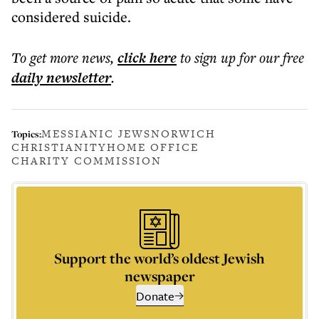
considered suicide.
To get more
news
,
click here
to sign up for our free
daily
newsletter
.
MESSIANIC JEWS
NORWICH
Topics:
CHRISTIANITY
HOME OFFICE
CHARITY COMMISSION
Support the world’s oldest Jewish
newspaper
Donate