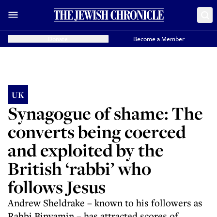
Donate
Become a Member
UK
Synagogue of shame: The
converts being coerced
and exploited by the
British ‘rabbi’ who
follows Jesus
Andrew Sheldrake – known to his followers as
Rabbi Binyamin – has attracted scores of