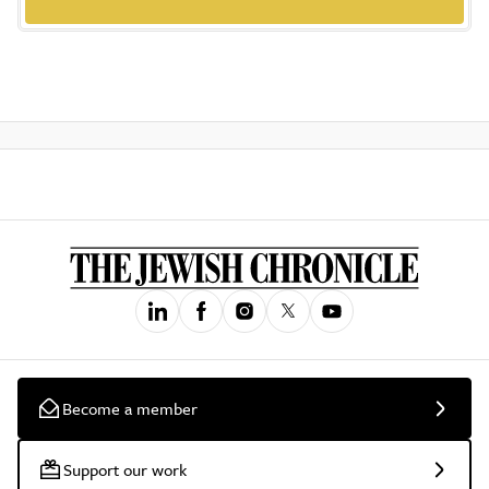
Become a member
Support our work