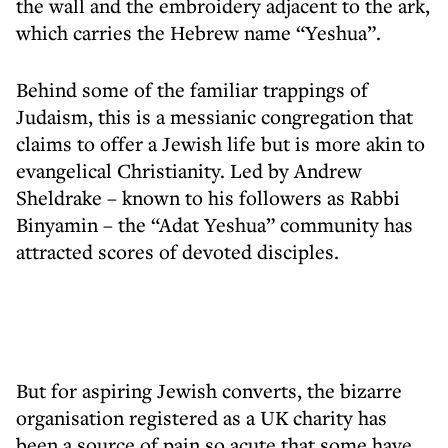
the wall and the embroidery adjacent to the ark,
which carries the Hebrew name “Yeshua”.
Behind some of the familiar trappings of
Judaism, this is a messianic congregation that
claims to offer a Jewish life but is more akin to
evangelical Christianity. Led by Andrew
Sheldrake – known to his followers as Rabbi
Binyamin – the “Adat Yeshua” community has
attracted scores of devoted disciples.
But for aspiring Jewish converts, the bizarre
organisation registered as a UK charity has
been a source of pain so acute that some have