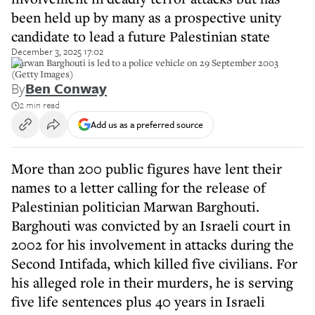
been held up by many as a prospective unity
candidate to lead a future Palestinian state
December 3, 2025 17:02
Marwan Barghouti is led to a police vehicle on 29 September 2003
(Getty Images)
By
Ben Conway
2 min read
Add us as a preferred source
More than 200 public figures have lent their
names to a letter calling for the release of
Palestinian politician Marwan Barghouti.
Barghouti was convicted by an Israeli court in
2002 for his involvement in attacks during the
Second Intifada, which killed five civilians. For
his alleged role in their murders, he is serving
five life sentences plus 40 years in Israeli