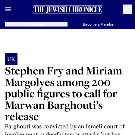
Donate
Become a Member
UK
Stephen Fry and Miriam
Margolyes among 200
public figures to call for
Marwan Barghouti’s
release
Barghouti was convicted by an Israeli court of
involvement in deadly terror attacks but has