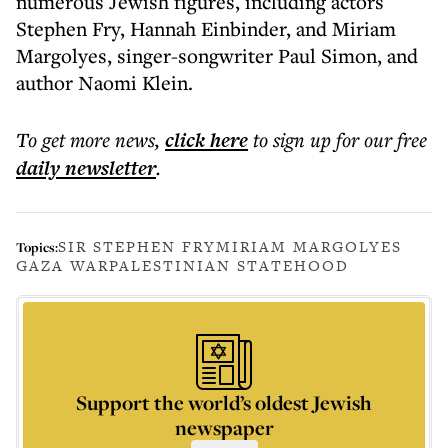
numerous Jewish figures, including actors
Stephen Fry, Hannah Einbinder, and Miriam
Margolyes, singer-songwriter Paul Simon, and
author Naomi Klein.
To get more
news
,
click here
to sign up for our free
daily
newsletter
.
SIR STEPHEN FRY
MIRIAM MARGOLYES
Topics:
GAZA WAR
PALESTINIAN STATEHOOD
Support the world’s oldest Jewish
newspaper