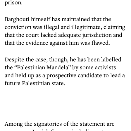
prison.
Barghouti himself has maintained that the
conviction was illegal and illegitimate, claiming
that the court lacked adequate jurisdiction and
that the evidence against him was flawed.
Despite the case, though, he has been labelled
the “Palestinian Mandela” by some activists
and held up as a prospective candidate to lead a
future Palestinian state.
Among the signatories of the statement are