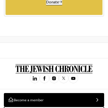
Donate
Become a member