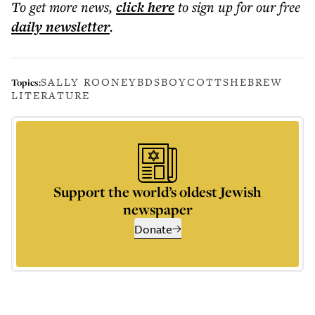
To get more
news
,
click here
to sign up for our free
daily
newsletter
.
SALLY ROONEY
BDS
BOYCOTTS
HEBREW
Topics:
LITERATURE
Support the world’s oldest Jewish
newspaper
Donate