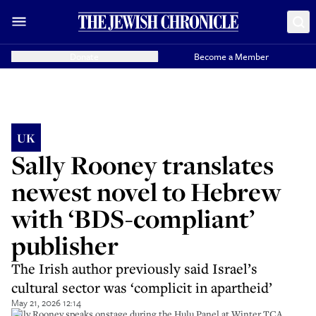
Donate
Become a Member
UK
Sally Rooney translates
newest novel to Hebrew
with ‘BDS-compliant’
publisher
The Irish author previously said Israel’s
cultural sector was ‘complicit in apartheid’
May 21, 2026 12:14
Sally Rooney speaks onstage during the Hulu Panel at Winter TCA