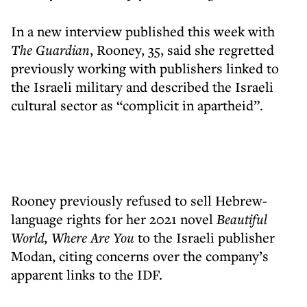
In a new interview published this week with
The Guardian
, Rooney, 35, said she regretted
previously working with publishers linked to
the Israeli military and described the Israeli
cultural sector as “complicit in apartheid”.
Rooney previously refused to sell Hebrew-
language rights for her 2021 novel
Beautiful
World, Where Are You
to the Israeli publisher
Modan, citing concerns over the company’s
apparent links to the IDF.