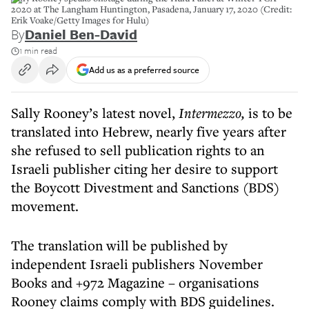
2020 at The Langham Huntington, Pasadena, January 17, 2020 (Credit:
Erik Voake/Getty Images for Hulu)
By
Daniel Ben-David
1 min read
Add us as a preferred source
Sally Rooney’s latest novel,
Intermezzo,
is to be
translated into Hebrew, nearly five years after
she refused to sell publication rights to an
Israeli publisher citing her desire to support
the Boycott Divestment and Sanctions (BDS)
movement.
The translation will be published by
independent Israeli publishers November
Books and +972 Magazine – organisations
Rooney claims comply with BDS guidelines.