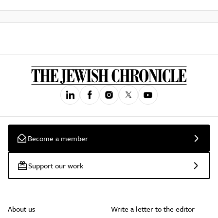
Become a member
Support our work
About us
Write a letter to the editor