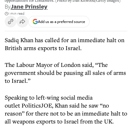
opportunities for Londoners. (Photo by Dan Kitwood/Getty Images)
By
Jane Prinsley
1 min read
Add us as a preferred source
Sadiq Khan has called for an immediate halt on
British arms exports to Israel.
The Labour Mayor of London said, “The
government should be pausing all sales of arms
to Israel.”
Speaking to left-wing social media
outlet PoliticsJOE, Khan said he saw “no
reason” for there not to be an immediate halt to
all weapons exports to Israel from the UK.