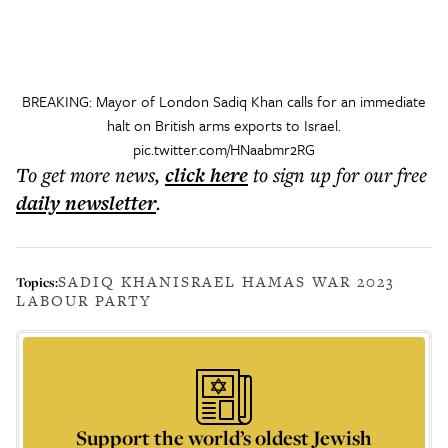
BREAKING: Mayor of London Sadiq Khan calls for an immediate
halt on British arms exports to Israel.
pic.twitter.com/HNaabmr2RG
To get more
news
,
click here
to sign up for our free
daily
newsletter
.
SADIQ KHAN
ISRAEL HAMAS WAR 2023
Topics:
LABOUR PARTY
Support the world’s oldest Jewish