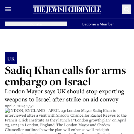
Donate
Become a Member
UK
Sadiq Khan calls for arms
embargo on Israel
London Mayor says UK should stop exporting
weapons to Israel after strike on aid convoy
April 4, 2024 17:51
LONDON, ENGLAND - APRIL 03: London Mayor Sadiq Khan is
interviewed after a visit with Shadow Chancellor Rachel Reeves to the
Francis Crick Institute as they launch a "London growth plan" on April
03, 2024 in London, England. The London Mayor and Shadow
Chancellor outlined how the plan will enhance well-paid job