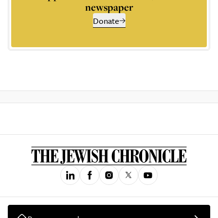
newspaper
Donate