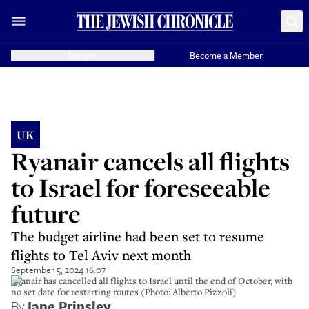
Donate
Become a Member
UK
Ryanair cancels all flights
to Israel for foreseeable
future
The budget airline had been set to resume
flights to Tel Aviv next month
September 5, 2024 16:07
Ryanair has cancelled all flights to Israel until the end of October, with
no set date for restarting routes (Photo: Alberto Pizzoli)
By
Jane Prinsley