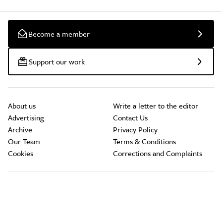
Become a member
Support our work
About us
Write a letter to the editor
Advertising
Contact Us
Archive
Privacy Policy
Our Team
Terms & Conditions
Cookies
Corrections and Complaints