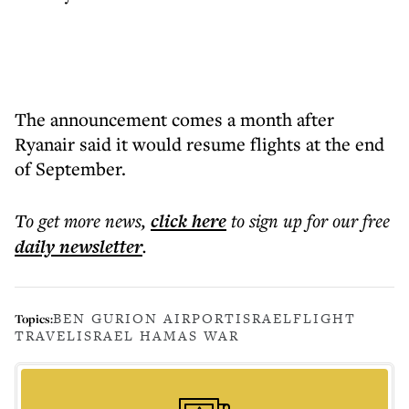
The announcement comes a month after
Ryanair said it would resume flights at the end
of September.
To get more
news
,
click here
to sign up for our free
daily
newsletter
.
BEN GURION AIRPORT
ISRAEL
FLIGHT
Topics:
TRAVEL
ISRAEL HAMAS WAR