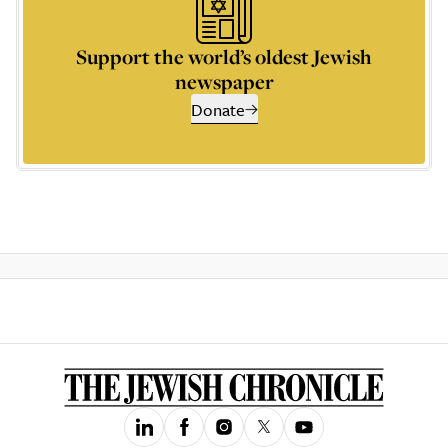
Support the world’s oldest Jewish
newspaper
Donate