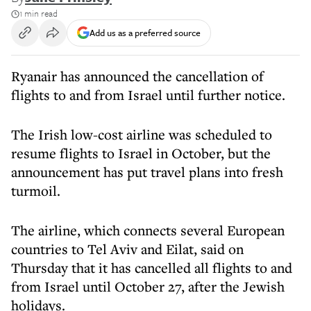
1 min read
Add us as a preferred source
Ryanair has announced the cancellation of
flights to and from Israel until further notice.
The Irish low-cost airline was scheduled to
resume flights to Israel in October, but the
announcement has put travel plans into fresh
turmoil.
The airline, which connects several European
countries to Tel Aviv and Eilat, said on
Thursday that it has cancelled all flights to and
from Israel until October 27, after the Jewish
holidays.