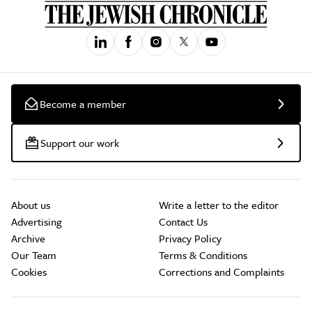
Become a member
Support our work
About us
Write a letter to the editor
Advertising
Contact Us
Archive
Privacy Policy
Our Team
Terms & Conditions
Cookies
Corrections and Complaints