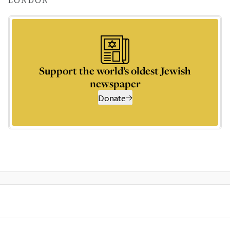
LONDON
Support the world’s oldest Jewish
newspaper
Donate