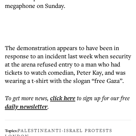
megaphone on Sunday.
The demonstration appears to have been in
response to an incident last week when security
at the arena refused entry to a man who had
tickets to watch comedian, Peter Kay, and was
wearing a t-shirt with the slogan “free Gaza”.
To get more
news
,
click here
to sign up for our free
daily
newsletter
.
PALESTINE
ANTI-ISRAEL PROTESTS
Topics: