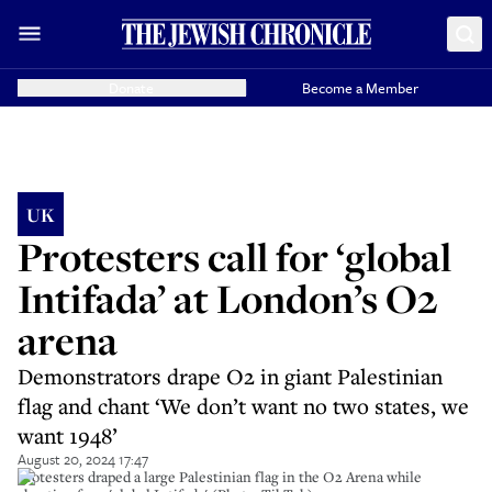
Donate
Become a Member
UK
Protesters call for ‘global
Intifada’ at London’s O2
arena
Demonstrators drape O2 in giant Palestinian
flag and chant ‘We don’t want no two states, we
want 1948’
August 20, 2024 17:47
Protesters draped a large Palestinian flag in the O2 Arena while