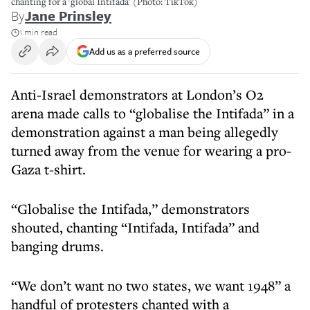
chanting for a 'global Intifada' (Photo: TikTok)
By
Jane Prinsley
1 min read
Add us as a preferred source
Anti-Israel demonstrators at London’s O2
arena made calls to “globalise the Intifada” in a
demonstration against a man being allegedly
turned away from the venue for wearing a pro-
Gaza t-shirt.
“Globalise the Intifada,” demonstrators
shouted, chanting “Intifada, Intifada” and
banging drums.
“We don’t want no two states, we want 1948” a
handful of protesters chanted with a