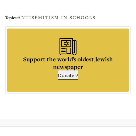
ANTISEMITISM IN SCHOOLS
Topics:
Support the world’s oldest Jewish
newspaper
Donate