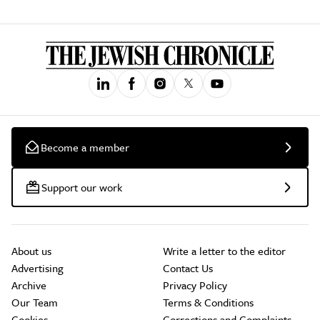
Become a member
Support our work
About us
Write a letter to the editor
Advertising
Contact Us
Archive
Privacy Policy
Our Team
Terms & Conditions
Cookies
Corrections and Complaints