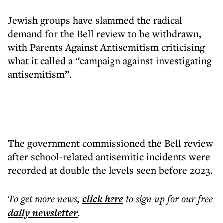
Jewish groups have slammed the radical
demand for the Bell review to be withdrawn,
with Parents Against Antisemitism criticising
what it called a “campaign against investigating
antisemitism”.
The government commissioned the Bell review
after school-related antisemitic incidents were
recorded at double the levels seen before 2023.
To get more
news
,
click here
to sign up for our free
daily
newsletter
.