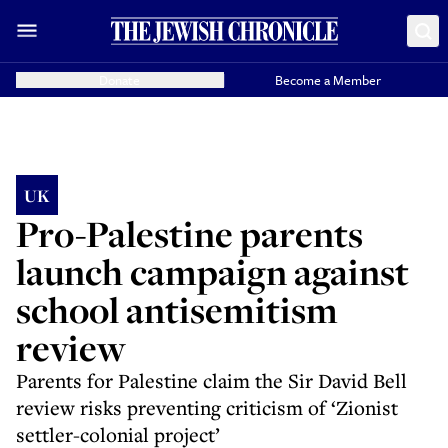
Donate
Become a Member
UK
Pro-Palestine parents
launch campaign against
school antisemitism
review
Parents for Palestine claim the Sir David Bell
review risks preventing criticism of ‘Zionist
settler-colonial project’