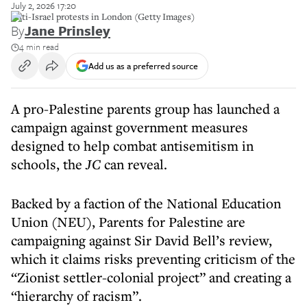
July 2, 2026 17:20
Anti-Israel protests in London (Getty Images)
By
Jane Prinsley
4 min read
Add us as a preferred source
A pro-Palestine parents group has launched a
campaign against government measures
designed to help combat antisemitism in
schools, the
JC
can reveal.
Backed by a faction of the National Education
Union (NEU), Parents for Palestine are
campaigning against Sir David Bell’s review,
which it claims risks preventing criticism of the
“Zionist settler-colonial project” and creating a
“hierarchy of racism”.