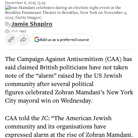
November 6, 2025 15:24
Zohran Mamdani celebrates during an election night event at the
Brooklyn Paramount Theater in Brooklyn, New York on November 4,
2025 (Getty Images)
By
Jamie Shapiro
2 min read
Add us as a preferred source
The Campaign Against Antisemitism (CAA) has
said claimed British politicians have not taken
note of the “alarm” raised by the US Jewish
community after several political
figures celebrated Zohran Mamdani’s New York
City mayoral win on Wednesday.
CAA told the
JC
: “The American Jewish
community and its organisations have
expressed alarm at the rise of Zohran Mamdani.