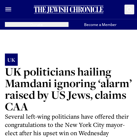
Donate
Become a Member
UK
UK politicians hailing
Mamdani ignoring ‘alarm’
raised by US Jews, claims
CAA
Several left-wing politicians have offered their
congratulations to the New York City mayor-
elect after his upset win on Wednesday