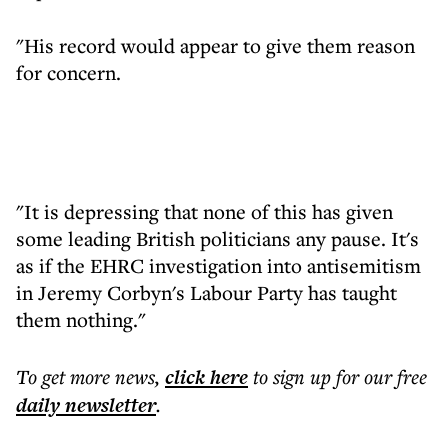
"His record would appear to give them reason
for concern.
"It is depressing that none of this has given
some leading British politicians any pause. It's
as if the EHRC investigation into antisemitism
in Jeremy Corbyn's Labour Party has taught
them nothing."
To get more
news
,
click here
to sign up for our free
daily
newsletter
.