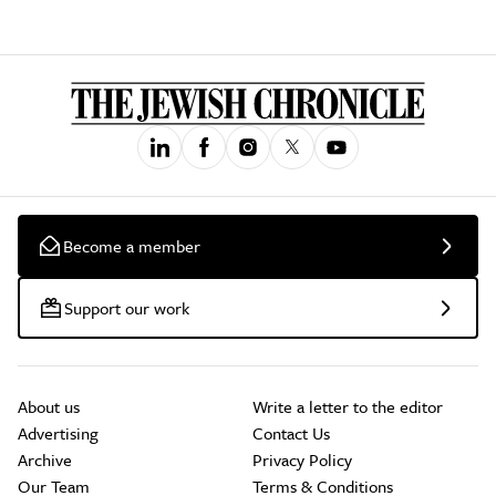
Become a member
Support our work
About us
Write a letter to the editor
Advertising
Contact Us
Archive
Privacy Policy
Our Team
Terms & Conditions