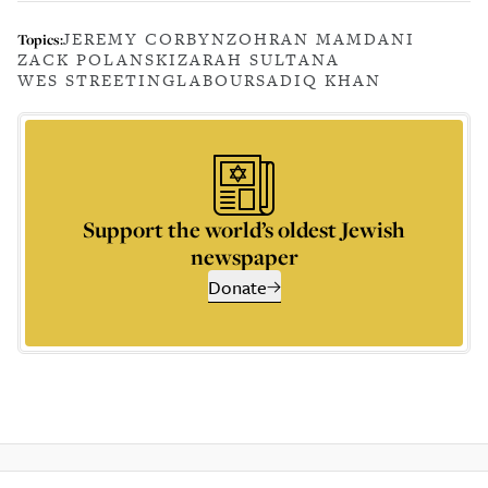
JEREMY CORBYN
ZOHRAN MAMDANI
Topics:
ZACK POLANSKI
ZARAH SULTANA
WES STREETING
LABOUR
SADIQ KHAN
Support the world’s oldest Jewish
newspaper
Donate