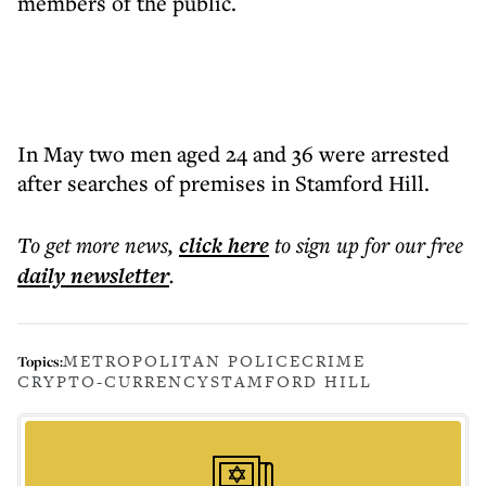
members of the public.
In May two men aged 24 and 36 were arrested
after searches of premises in Stamford Hill.
To get more
news
,
click here
to sign up for our free
daily
newsletter
.
METROPOLITAN POLICE
CRIME
Topics:
CRYPTO-CURRENCY
STAMFORD HILL