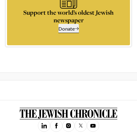
Support the world’s oldest Jewish
newspaper
Donate