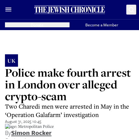
Donate
Become a Member
UK
Police make fourth arrest
in London over alleged
crypto-scam
Two Charedi men were arrested in May in the
‘Operation Galafarm’ investigation
August 31, 2025 10:45
Image: Metropolitan Police
By
Simon Rocker