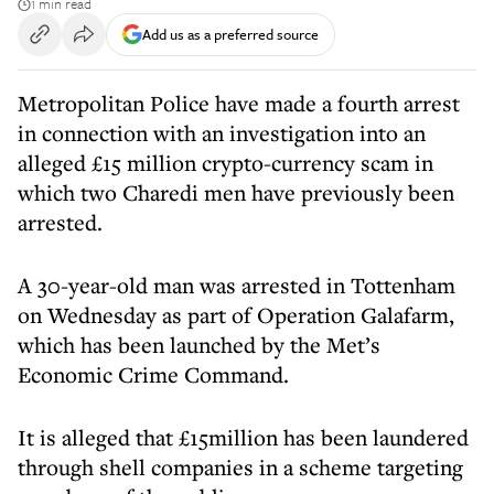
1 min read
Add us as a preferred source
Metropolitan Police have made a fourth arrest
in connection with an investigation into an
alleged £15 million crypto-currency scam in
which two Charedi men have previously been
arrested.
A 30-year-old man was arrested in Tottenham
on Wednesday as part of Operation Galafarm,
which has been launched by the Met’s
Economic Crime Command.
It is alleged that £15million has been laundered
through shell companies in a scheme targeting