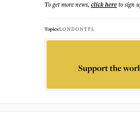
To get more
news
,
click here
to sign u
Topics:
LONDON
TFL
Support the worl