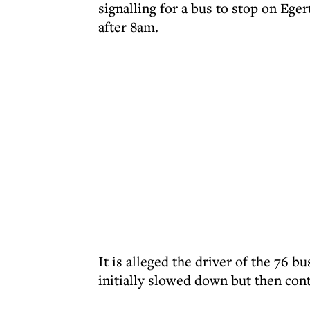
signalling for a bus to stop on Ege
after 8am.
It is alleged the driver of the 76 
initially slowed down but then con