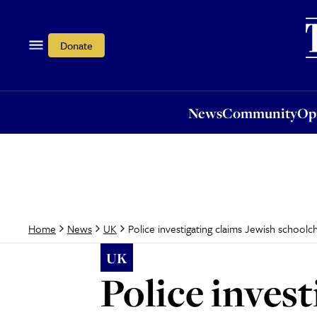
News
Community
Opi
Donate
News
Community
Op
Police investigating claims Jewish school
Home
News
UK
UK
Police invest