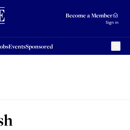
Sponsored
Become a Member
Sign in
Jobs
Events
Sponsored
sh