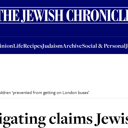
nion
Life
Recipes
Judaism
Archive
Social & Personal
Jobs
Events
inion
Life
Recipes
Judaism
Archive
Social & Personal
children ‘prevented from getting on London buses’
igating claims Jewi