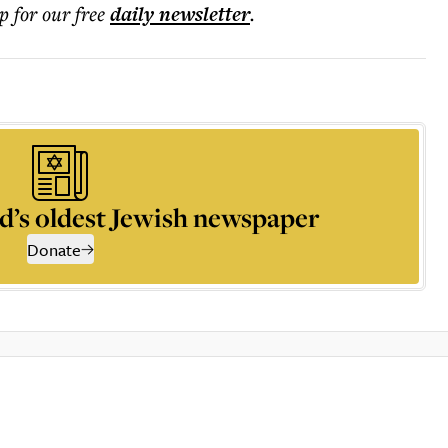
p for our free
daily
newsletter
.
d’s oldest Jewish newspaper
Donate