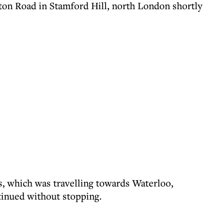
rton Road in Stamford Hill, north London shortly
bus, which was travelling towards Waterloo,
tinued without stopping.