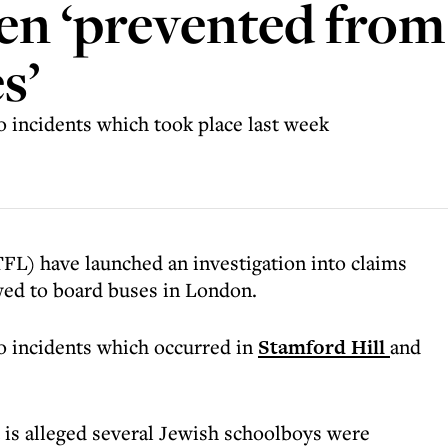
en ‘prevented from
s’
o incidents which took place last week
FL) have launched an investigation into claims
wed to board buses in London.
o incidents which occurred in
Stamford Hill
and
 is alleged several Jewish schoolboys were