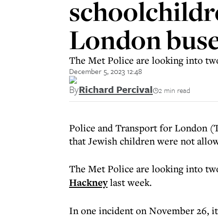
schoolchildr
London buse
The Met Police are looking into tw
December 5, 2023 12:48
By
Richard Percival
2 min read
Police and Transport for London (T
that Jewish children were not allo
The Met Police are looking into tw
Hackney
last week.
In one incident on November 26, it