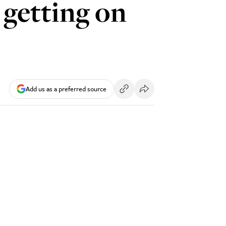
 getting on
Add us as a preferred source