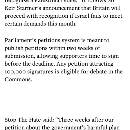
Keir Starmer’s announcement that Britain will
proceed with recognition if Israel fails to meet
certain demands this month.
Parliament’s petitions system is meant to
publish petitions within two weeks of
submission, allowing supporters time to sign
before the deadline. Any petition attracting
100,000 signatures is eligible for debate in the
Commons.
Stop The Hate said: “Three weeks after our
petition about the government’s harmful plan