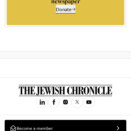
newspaper
Donate
Become a member