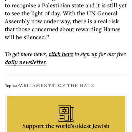
to recognise a Palestinian state and it is still yet
to see the light of day. With the UN General
Assembly now under way, there is a real risk
that those concerned about rewarding Hamas
will be silenced.”
To get more
news
,
click here
to sign up for our free
daily
newsletter
.
PARLIAMENT
STOP THE HATE
Topics:
Support the world’s oldest Jewish