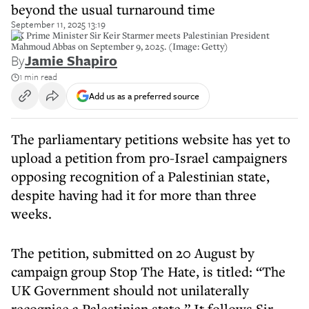
beyond the usual turnaround time
September 11, 2025 13:19
UK Prime Minister Sir Keir Starmer meets Palestinian President
Mahmoud Abbas on September 9, 2025. (Image: Getty)
By
Jamie Shapiro
1 min read
Add us as a preferred source
The parliamentary petitions website has yet to
upload a petition from pro-Israel campaigners
opposing recognition of a Palestinian state,
despite having had it for more than three
weeks.
The petition, submitted on 20 August by
campaign group Stop The Hate, is titled: “The
UK Government should not unilaterally
recognise a Palestinian state.” It follows Sir