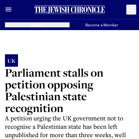
Donate
Become a Member
UK
Parliament stalls on
petition opposing
Palestinian state
recognition
A petition urging the UK government not to
recognise a Palestinian state has been left
unpublished for more than three weeks, well