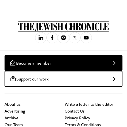
Become a member
Support our work
About us
Write a letter to the editor
Advertising
Contact Us
Archive
Privacy Policy
Our Team
Terms & Conditions