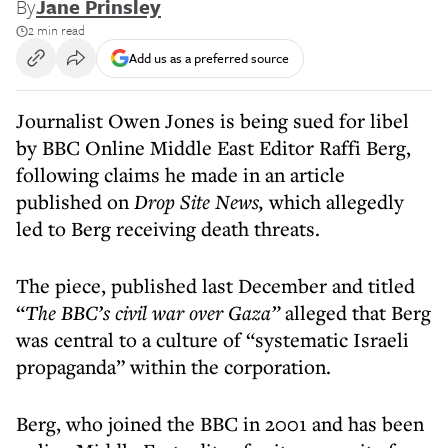
By
Jane Prinsley
2 min read
Add us as a preferred source
Journalist Owen Jones is being sued for libel
by BBC Online Middle East Editor Raffi Berg,
following claims he made in an article
published on
Drop Site News,
which allegedly
led to Berg receiving death threats.
The piece, published last December and titled
“
The BBC’s civil war over Gaza”
alleged that Berg
was central to a culture of “systematic Israeli
propaganda” within the corporation.
Berg, who joined the BBC in 2001 and has been