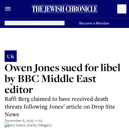
Donate
Become a Member
UK
Owen Jones sued for libel
by BBC Middle East
editor
Raffi Berg claimed to have received death
threats following Jones’ article on Drop Site
News
November 6, 2025 11:02
Owen Jones (Getty Images)