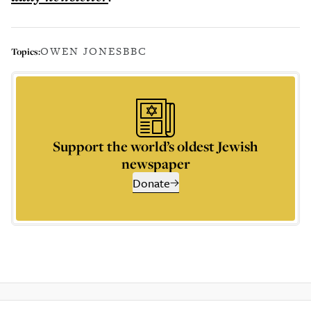
OWEN JONES
BBC
Topics:
Support the world’s oldest Jewish
newspaper
Donate