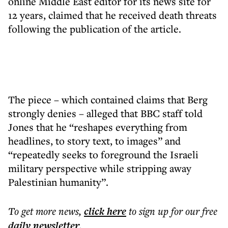
online Middle East editor for its news site for
12 years, claimed that he received death threats
following the publication of the article.
The piece – which contained claims that Berg
strongly denies – alleged that BBC staff told
Jones that he “reshapes everything from
headlines, to story text, to images” and
“repeatedly seeks to foreground the Israeli
military perspective while stripping away
Palestinian humanity”.
To get more
news
,
click here
to sign up for our free
daily
newsletter
.