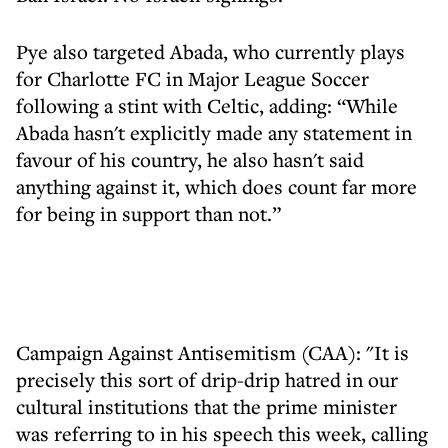
Pye also targeted Abada, who currently plays
for Charlotte FC in Major League Soccer
following a stint with Celtic, adding: “While
Abada hasn't explicitly made any statement in
favour of his country, he also hasn't said
anything against it, which does count far more
for being in support than not.”
Campaign Against Antisemitism (CAA): "It is
precisely this sort of drip-drip hatred in our
cultural institutions that the prime minister
was referring to in his speech this week, calling