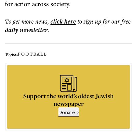
for action across society.
To get more
news
,
click here
to sign up for our free
daily
newsletter
.
FOOTBALL
Topics:
Support the world’s oldest Jewish
newspaper
Donate