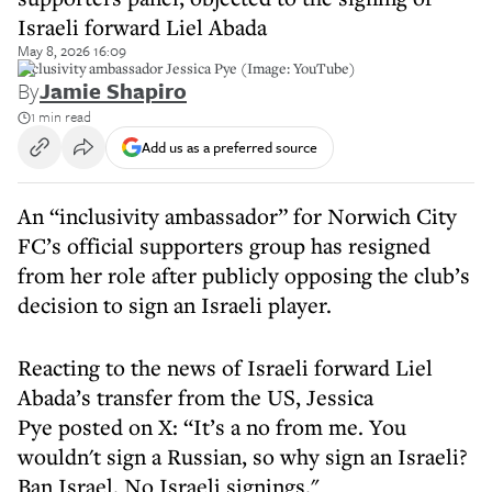
Israeli forward Liel Abada
May 8, 2026 16:09
Inclusivity ambassador Jessica Pye (Image: YouTube)
By
Jamie Shapiro
1 min read
Add us as a preferred source
An “inclusivity ambassador” for Norwich City
FC’s official supporters group has resigned
from her role after publicly opposing the club’s
decision to sign an Israeli player.
Reacting to the news of Israeli forward Liel
Abada’s transfer from the US, Jessica
Pye posted on X: “It’s a no from me. You
wouldn't sign a Russian, so why sign an Israeli?
Ban Israel. No Israeli signings."