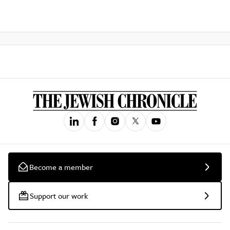
Become a member
Support our work