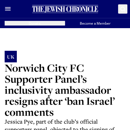
Donate
Become a Member
UK
Norwich City FC
Supporter Panel’s
inclusivity ambassador
resigns after ‘ban Israel’
comments
Jessica Pye, part of the club’s official
supporters panel, objected to the signing of