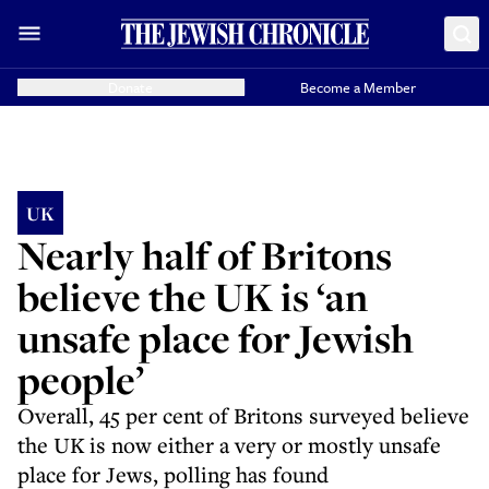
Donate
Become a Member
UK
Nearly half of Britons
believe the UK is ‘an
unsafe place for Jewish
people’
Overall, 45 per cent of Britons surveyed believe
the UK is now either a very or mostly unsafe
place for Jews, polling has found