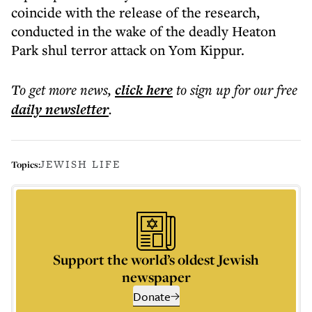
coincide with the release of the research,
conducted in the wake of the deadly Heaton
Park shul terror attack on Yom Kippur.
To get more
news
,
click here
to sign up for our free
daily
newsletter
.
JEWISH LIFE
Topics:
Support the world’s oldest Jewish
newspaper
Donate