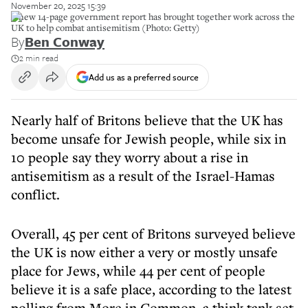
November 20, 2025 15:39
A new 14-page government report has brought together work across the
UK to help combat antisemitism (Photo: Getty)
By
Ben Conway
2 min read
Add us as a preferred source
Nearly half of Britons believe that the UK has
become unsafe for Jewish people, while six in
10 people say they worry about a rise in
antisemitism as a result of the Israel-Hamas
conflict.
Overall, 45 per cent of Britons surveyed believe
the UK is now either a very or mostly unsafe
place for Jews, while 44 per cent of people
believe it is a safe place, according to the latest
polling from More in Common, a think tank set