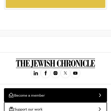
Become a member
Support our work