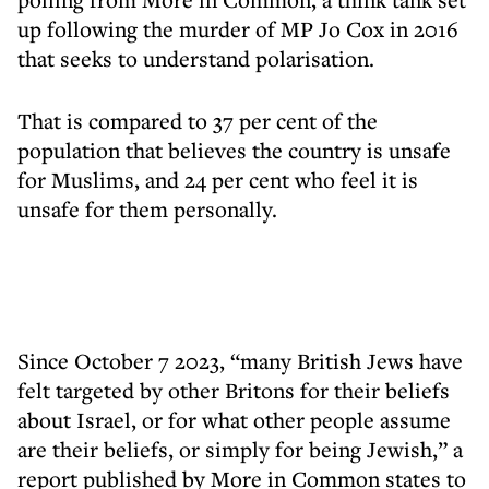
up following the murder of MP Jo Cox in 2016
that seeks to understand polarisation.
That is compared to 37 per cent of the
population that believes the country is unsafe
for Muslims, and 24 per cent who feel it is
unsafe for them personally.
Since October 7 2023, “many British Jews have
felt targeted by other Britons for their beliefs
about Israel, or for what other people assume
are their beliefs, or simply for being Jewish,” a
report published by More in Common states to