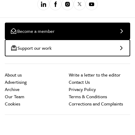
Become a member
Support our work
About us
Write a letter to the editor
Advertising
Contact Us
Archive
Privacy Policy
Our Team
Terms & Conditions
Cookies
Corrections and Complaints