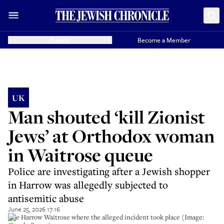
Donate
Become a Member
UK
Man shouted ‘kill Zionist
Jews’ at Orthodox woman
in Waitrose queue
Police are investigating after a Jewish shopper
in Harrow was allegedly subjected to
antisemitic abuse
June 25, 2026 17:16
The Harrow Waitrose where the alleged incident took place (Image: