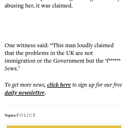
abusing her, it was claimed.
One witness said: “This man loudly claimed
that the problems in the UK are not
immigration or the Government but the ‘f******
Jews.’
To get more
news
,
click here
to sign up for our free
daily
newsletter
.
POLICE
Topics: