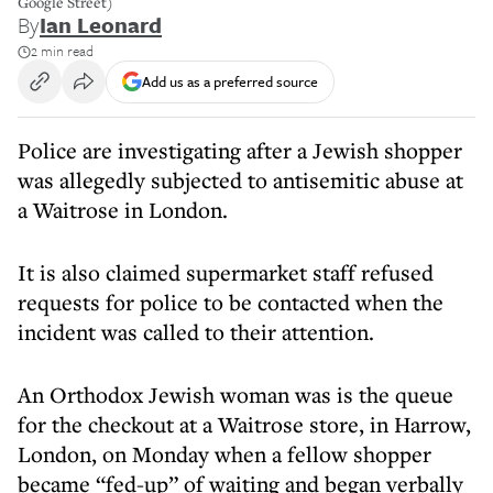
Google Street)
By
Ian Leonard
2 min read
Add us as a preferred source
Police are investigating after a Jewish shopper
was allegedly subjected to antisemitic abuse at
a Waitrose in London.
It is also claimed supermarket staff refused
requests for police to be contacted when the
incident was called to their attention.
An Orthodox Jewish woman was is the queue
for the checkout at a Waitrose store, in Harrow,
London, on Monday when a fellow shopper
became “fed-up” of waiting and began verbally