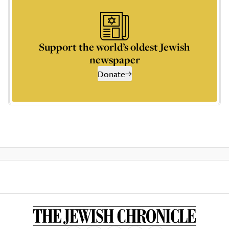
Support the world’s oldest Jewish
newspaper
Donate