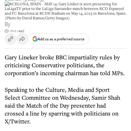
BARCELONA, SPAIN - MAY 14: Gary Linker is seen presenting for
LaLigaTV prior to the LaLiga Santander match between RCD Espanyol
and FC Barcelona at RCDE Stadium on May 14, 2023 in Barcelona, Spain.
(Photo by David Ramos/Getty Images)
By
1 min read
Add us as a preferred source
Gary Lineker broke BBC impartiality rules by
criticising Conservative politicians, the
corporation’s incoming chairman has told MPs.
Speaking to the Culture, Media and Sport
Select Committee on Wednesday, Samir Shah
said the Match of the Day presenter had
crossed a line by sparring with politicians on
X/Twitter.