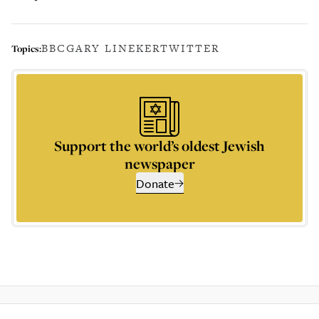
BBC
GARY LINEKER
TWITTER
Topics:
Support the world’s oldest Jewish
newspaper
Donate