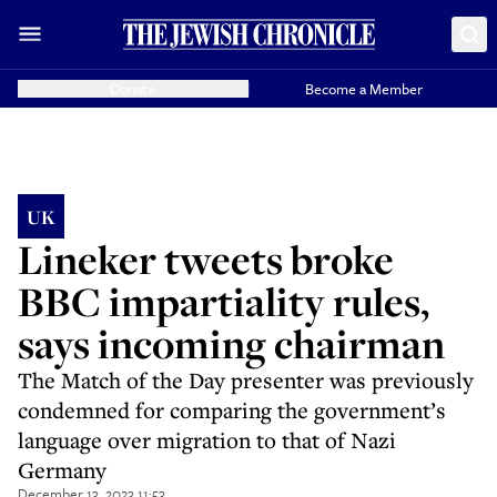
Donate
Become a Member
UK
Lineker tweets broke
BBC impartiality rules,
says incoming chairman
The Match of the Day presenter was previously
condemned for comparing the government’s
language over migration to that of Nazi
Germany
December 13, 2023 11:53