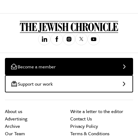
Become a member
Support our work
About us
Write a letter to the editor
Advertising
Contact Us
Archive
Privacy Policy
Our Team
Terms & Conditions