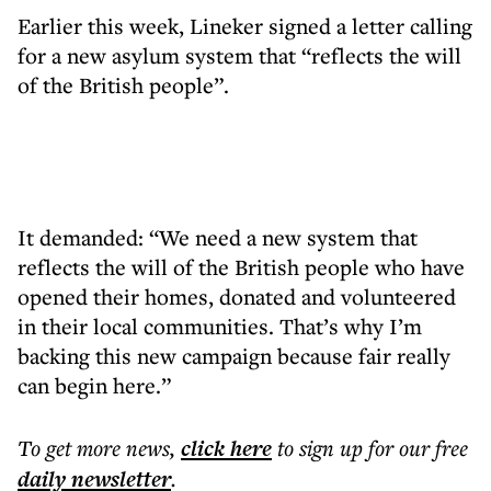
Earlier this week, Lineker signed a letter calling
for a new asylum system that “reflects the will
of the British people”.
It demanded: “We need a new system that
reflects the will of the British people who have
opened their homes, donated and volunteered
in their local communities. That’s why I’m
backing this new campaign because fair really
can begin here.”
To get more
news
,
click here
to sign up for our free
daily
newsletter
.