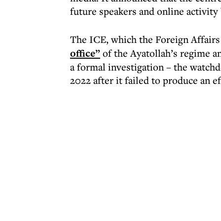
future speakers and online activity 
The ICE, which the Foreign Affair
office”
of the Ayatollah’s regime an
a formal investigation – the watch
2022 after it failed to produce an e