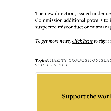
The new direction, issued under sec
Commission additional powers to i
suspected misconduct or mismana
To get more
news
,
click here
to sign u
Topics:
CHARITY COMMISSION
ISLA
SOCIAL MEDIA
Support the worl