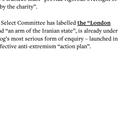
by the charity”.
s Select Committee has labelled
the “London
d “an arm of the Iranian state”, is already under
dog’s most serious form of enquiry – launched in
ffective anti-extremism “action plan”.