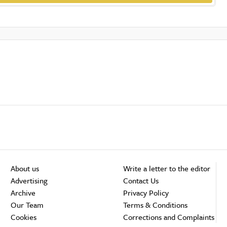
About us
Write a letter to the editor
Advertising
Contact Us
Archive
Privacy Policy
Our Team
Terms & Conditions
Cookies
Corrections and Complaints