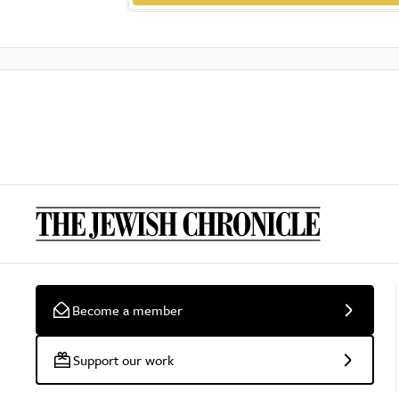
Become a member
Support our work