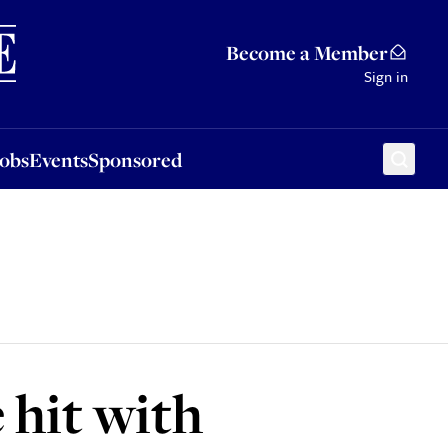
Sponsored
Become a Member
Sign in
Jobs
Events
Sponsored
 hit with