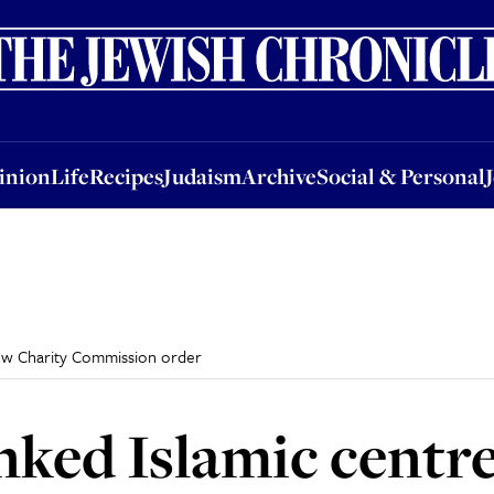
nion
Life
Recipes
Judaism
Archive
Social & Personal
Jobs
Events
inion
Life
Recipes
Judaism
Archive
Social & Personal
new Charity Commission order
ked Islamic centre