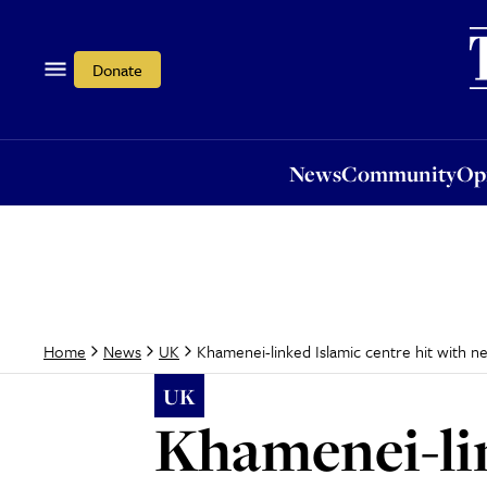
News
Community
Opi
Donate
News
Community
Op
Khamenei-linked Islamic centre hit with 
Home
News
UK
UK
Khamenei-lin