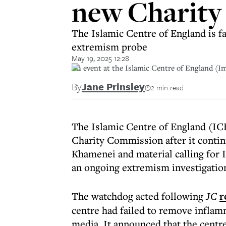
new Charity
The Islamic Centre of England is fa
extremism probe
May 19, 2025 12:28
An event at the Islamic Centre of England (I
By
Jane Prinsley
2 min read
The Islamic Centre of England (ICE
Charity Commission after it contin
Khamenei and material calling for I
an ongoing extremism investigatio
The watchdog acted following
JC
r
centre had failed to remove inflam
media. It announced that the centr