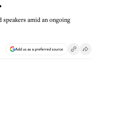
r
and speakers amid an ongoing
Add us as a preferred source