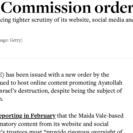
 Commission orde
cing tighter scrutiny of its website, social media 
mage: Getty)
) has been issued with a new order by the
ued to host online content promoting Ayatollah
srael’s destruction, despite being the subject of
n.
eporting in February
that the Maida Vale-based
matory content from its website and social
e’s trustees must “provide rigorous oversight of