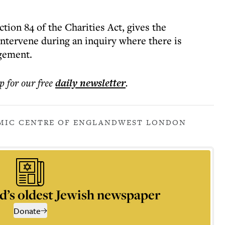
tion 84 of the Charities Act, gives the
ntervene during an inquiry where there is
gement.
p for our free
daily
newsletter
.
MIC CENTRE OF ENGLAND
WEST LONDON
d’s oldest Jewish newspaper
Donate