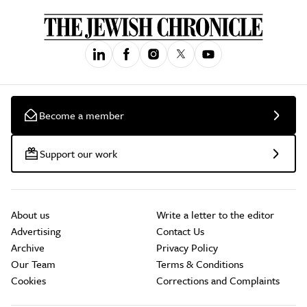
Become a member
Support our work
About us
Write a letter to the editor
Advertising
Contact Us
Archive
Privacy Policy
Our Team
Terms & Conditions
Cookies
Corrections and Complaints