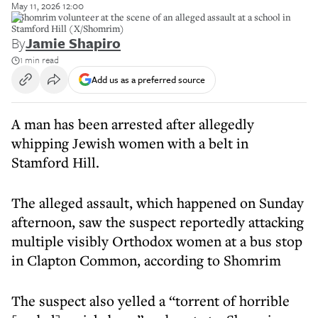
May 11, 2026 12:00
A Shomrim volunteer at the scene of an alleged assault at a school in
Stamford Hill (X/Shomrim)
By
Jamie Shapiro
1 min read
Add us as a preferred source
A man has been arrested after allegedly
whipping Jewish women with a belt in
Stamford Hill.
The alleged assault, which happened on Sunday
afternoon, saw the suspect reportedly attacking
multiple visibly Orthodox women at a bus stop
in Clapton Common, according to Shomrim
The suspect also yelled a “torrent of horrible