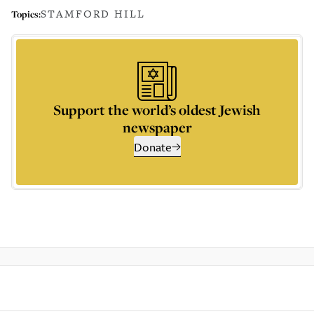
STAMFORD HILL
Topics:
Support the world’s oldest Jewish
newspaper
Donate