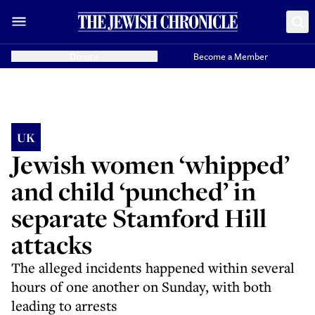
Donate
Become a Member
UK
Jewish women ‘whipped’
and child ‘punched’ in
separate Stamford Hill
attacks
The alleged incidents happened within several
hours of one another on Sunday, with both
leading to arrests