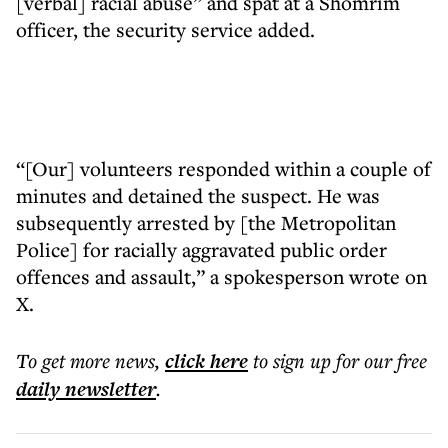
[verbal] racial abuse” and spat at a Shomrim
officer, the security service added.
“[Our] volunteers responded within a couple of
minutes and detained the suspect. He was
subsequently arrested by [the Metropolitan
Police] for racially aggravated public order
offences and assault,” a spokesperson wrote on
X.
To get more
news
,
click here
to sign up for our free
daily
newsletter
.