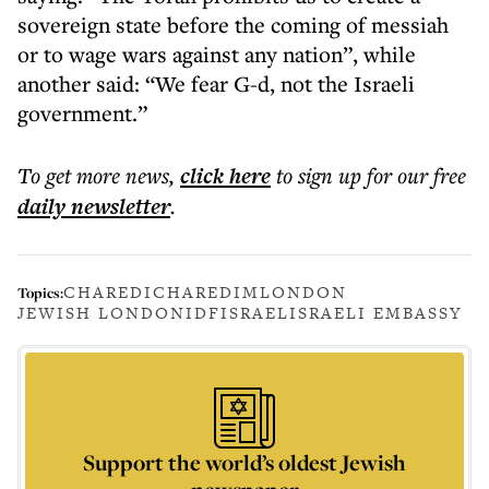
sovereign state before the coming of messiah
or to wage wars against any nation”, while
another said: “We fear G-d, not the Israeli
government.”
To get more
news
,
click here
to sign up for our free
daily
newsletter
.
CHAREDI
CHAREDIM
LONDON
Topics:
JEWISH LONDON
IDF
ISRAEL
ISRAELI EMBASSY
Support the world’s oldest Jewish