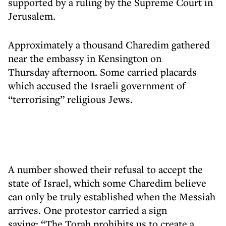
supported by a ruling by the Supreme Court in
Jerusalem.
Approximately a thousand Charedim gathered
near the embassy in Kensington on
Thursday afternoon. Some carried placards
which accused the Israeli government of
“terrorising” religious Jews.
A number showed their refusal to accept the
state of Israel, which some Charedim believe
can only be truly established when the Messiah
arrives. One protestor carried a sign
saying: “The Torah prohibits us to create a