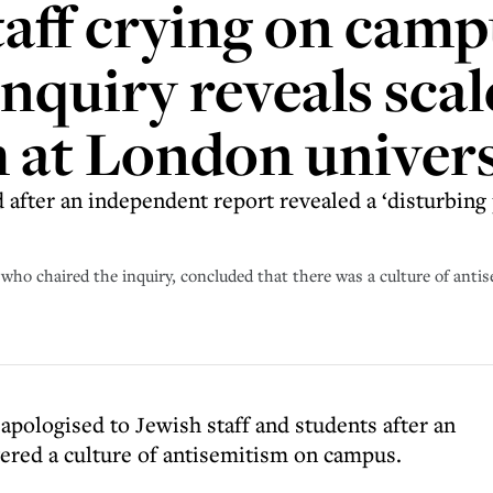
taff crying on camp
nquiry reveals scal
 at London univers
after an independent report revealed a ‘disturbing p
ho chaired the inquiry, concluded that there was a culture of anti
pologised to Jewish staff and students after an
ered a culture of antisemitism on campus.