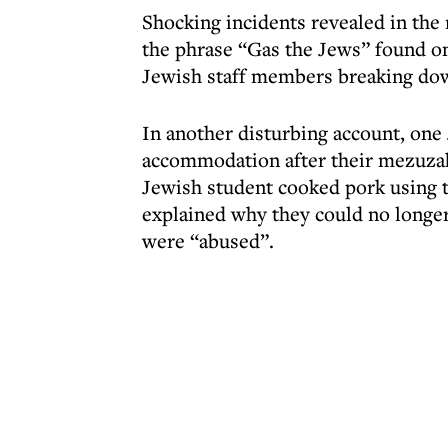
Shocking incidents revealed in the 
the phrase “Gas the Jews” found on
Jewish staff members breaking down
In another disturbing account, one 
accommodation after their mezuzah
Jewish student cooked pork using t
explained why they could no longer
were “abused”.