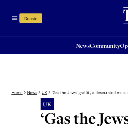
News
Community
Opi
Donate
News
Community
Op
‘Gas the Jews’ graffiti, a desecrated mezu
Home
News
UK
UK
‘Gas the Jews