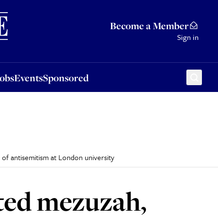
Sponsored
Become a Member
Sign in
Jobs
Events
Sponsored
e of antisemitism at London university
rated mezuzah,