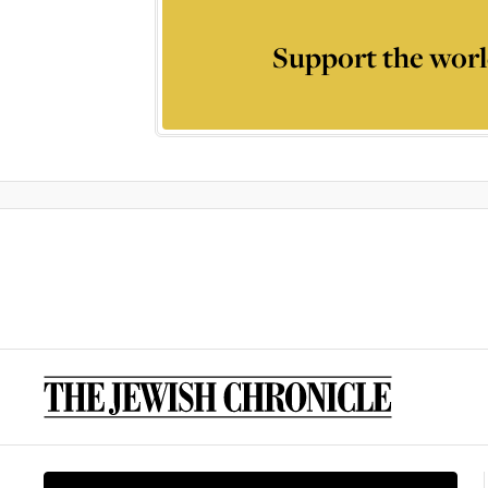
Support the worl