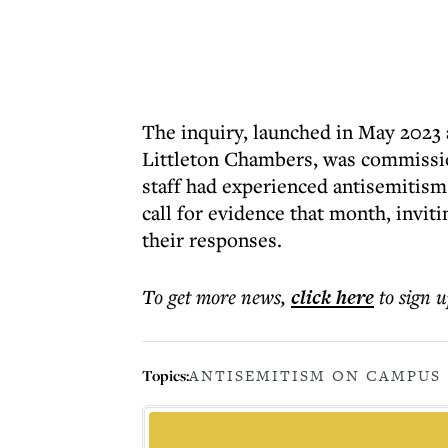
The inquiry, launched in May 2023
Littleton Chambers, was commissi
staff had experienced antisemitism
call for evidence that month, inviti
their responses.
To get more
news
,
click here
to sign u
Topics:
ANTISEMITISM ON CAMPUS