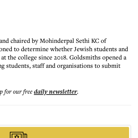
 and chaired by Mohinderpal Sethi KC of
oned to determine whether Jewish students and
 at the college since 2018. Goldsmiths opened a
ng students, staff and organisations to submit
p for our free
daily
newsletter
.