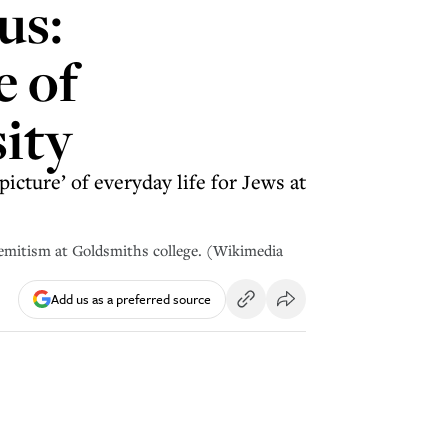
us:
e of
ity
icture’ of everyday life for Jews at
semitism at Goldsmiths college. (Wikimedia
Add us as a preferred source