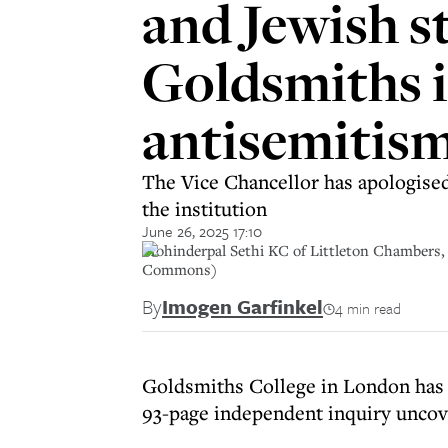
and Jewish s
Goldsmiths i
antisemitism
The Vice Chancellor has apologised 
the institution
June 26, 2025 17:10
Mohinderpal Sethi KC of Littleton Chambers, w
Commons)
By
Imogen Garfinkel
4 min read
Goldsmiths College in London has a
93-page independent inquiry uncov