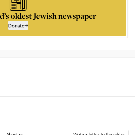
d’s oldest Jewish newspaper
Donate
About us
Write a letter to the editor