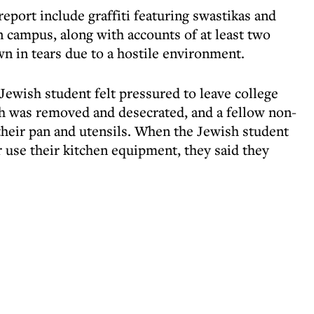
report include graffiti featuring swastikas and
 campus, along with accounts of at least two
 in tears due to a hostile environment.
Jewish student felt pressured to leave college
 was removed and desecrated, and a fellow non-
heir pan and utensils. When the Jewish student
 use their kitchen equipment, they said they