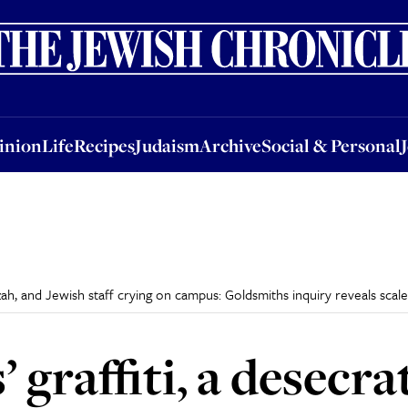
nion
Life
Recipes
Judaism
Archive
Social & Personal
Jobs
Events
inion
Life
Recipes
Judaism
Archive
Social & Personal
zah, and Jewish staff crying on campus: Goldsmiths inquiry reveals scal
’ graffiti, a desec