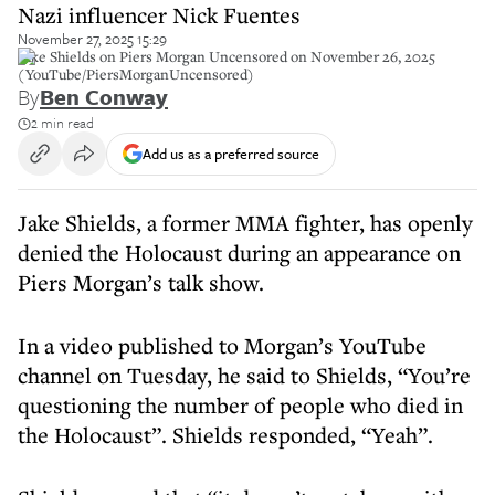
Nazi influencer Nick Fuentes
November 27, 2025 15:29
Jake Shields on Piers Morgan Uncensored on November 26, 2025
(YouTube/PiersMorganUncensored)
By
Ben Conway
2 min read
Add us as a preferred source
Jake Shields, a former MMA fighter, has openly
denied the Holocaust during an appearance on
Piers Morgan’s talk show.
In a video published to Morgan’s YouTube
channel on Tuesday, he said to Shields, “You’re
questioning the number of people who died in
the Holocaust”. Shields responded, “Yeah”.