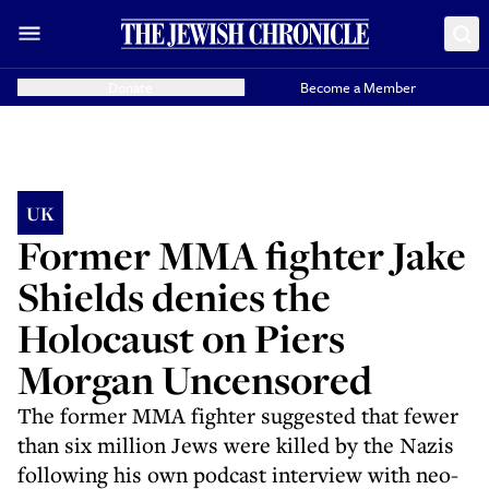
Donate
Become a Member
UK
Former MMA fighter Jake
Shields denies the
Holocaust on Piers
Morgan Uncensored
The former MMA fighter suggested that fewer
than six million Jews were killed by the Nazis
following his own podcast interview with neo-