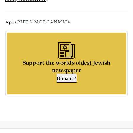
PIERS MORGAN
MMA
Topics:
Support the world’s oldest Jewish
newspaper
Donate