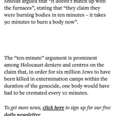
Shields argued that “it doesn’t match up with
the furnaces”, stating that “they claim they
were burning bodies in ten minutes – it takes
90 minutes to burn a body now”.
The “ten-minute” argument is prominent
among Holocaust deniers and centres on the
claim that, in order for six million Jews to have
been killed in extermination camps within the
duration of the genocide, one body would have
had to be cremated every 10 minutes.
To get more
news
,
click here
to sign up for our free
daily
newsletter
.