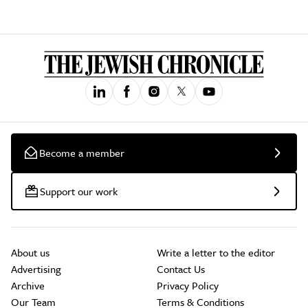
Become a member
Support our work
About us
Write a letter to the editor
Advertising
Contact Us
Archive
Privacy Policy
Our Team
Terms & Conditions