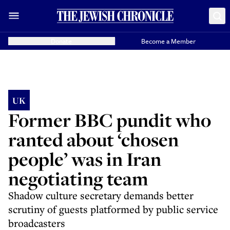
Donate
Become a Member
UK
Former BBC pundit who
ranted about ‘chosen
people’ was in Iran
negotiating team
Shadow culture secretary demands better
scrutiny of guests platformed by public service
broadcasters