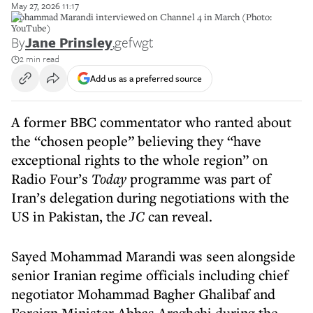
May 27, 2026 11:17
Mohammad Marandi interviewed on Channel 4 in March (Photo:
YouTube)
By
Jane Prinsley
,
gefwgt
2 min read
Add us as a preferred source
A former BBC commentator who ranted about
the “chosen people” believing they “have
exceptional rights to the whole region” on
Radio Four’s
Today
programme was part of
Iran’s delegation during negotiations with the
US in Pakistan, the
JC
can reveal.
Sayed Mohammad Marandi was seen alongside
senior Iranian regime officials including chief
negotiator Mohammad Bagher Ghalibaf and
Foreign Minister Abbas Araghchi during the