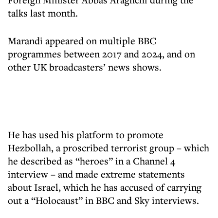
talks last month.
Marandi appeared on multiple BBC
programmes between 2017 and 2024, and on
other UK broadcasters’ news shows.
He has used his platform to promote
Hezbollah, a proscribed terrorist group – which
he described as “heroes” in a Channel 4
interview – and made extreme statements
about Israel, which he has accused of carrying
out a “Holocaust” in BBC and Sky interviews.