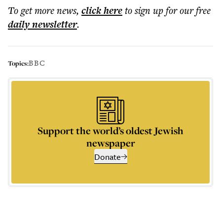
To get more
news
,
click here
to sign up for our free
daily
newsletter
.
BBC
Topics:
Support the world’s oldest Jewish
newspaper
Donate