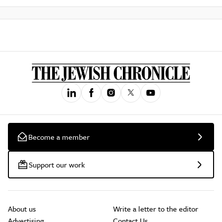
Become a member
Support our work
About us
Write a letter to the editor
Advertising
Contact Us