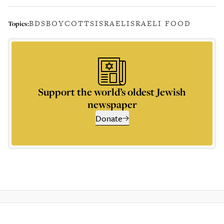
BDS
BOYCOTTS
ISRAEL
ISRAELI FOOD
Topics:
Support the world’s oldest Jewish
newspaper
Donate