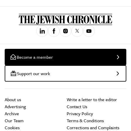
Become a member
Support our work
About us
Write a letter to the editor
Advertising
Contact Us
Archive
Privacy Policy
Our Team
Terms & Conditions
Cookies
Corrections and Complaints