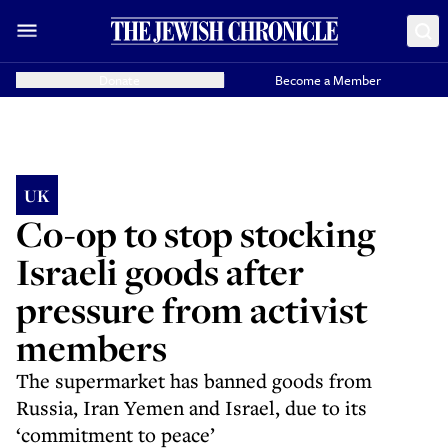
Donate
Become a Member
UK
Co-op to stop stocking
Israeli goods after
pressure from activist
members
The supermarket has banned goods from
Russia, Iran Yemen and Israel, due to its
‘commitment to peace’