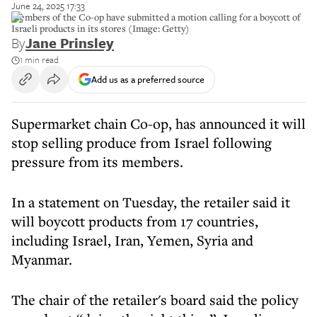
June 24, 2025 17:33
Members of the Co-op have submitted a motion calling for a boycott of
Israeli products in its stores (Image: Getty)
By
Jane Prinsley
1 min read
Add us as a preferred source
Supermarket chain Co-op, has announced it will
stop selling produce from Israel following
pressure from its members.
In a statement on Tuesday, the retailer said it
will boycott products from 17 countries,
including Israel, Iran, Yemen, Syria and
Myanmar.
The chair of the retailer's board said the policy