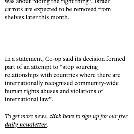
was about “doing the right thing”. Israeli
carrots are expected to be removed from
shelves later this month.
In a statement, Co-op said its decision formed
part of an attempt to “stop sourcing
relationships with countries where there are
internationally recognised community-wide
human rights abuses and violations of
international law”.
To get more
news
,
click here
to sign up for our free
daily
newsletter
.