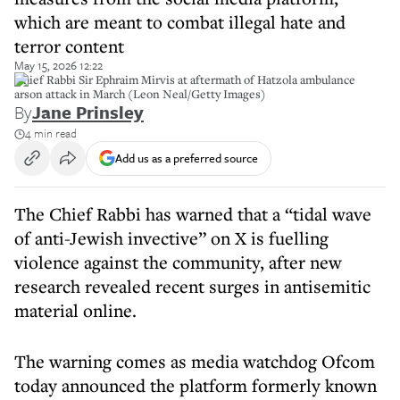
which are meant to combat illegal hate and
terror content
May 15, 2026 12:22
Chief Rabbi Sir Ephraim Mirvis at aftermath of Hatzola ambulance
arson attack in March (Leon Neal/Getty Images)
By
Jane Prinsley
4 min read
Add us as a preferred source
The Chief Rabbi has warned that a “tidal wave
of anti-Jewish invective” on X is fuelling
violence against the community, after new
research revealed recent surges in antisemitic
material online.
The warning comes as media watchdog Ofcom
today announced the platform formerly known