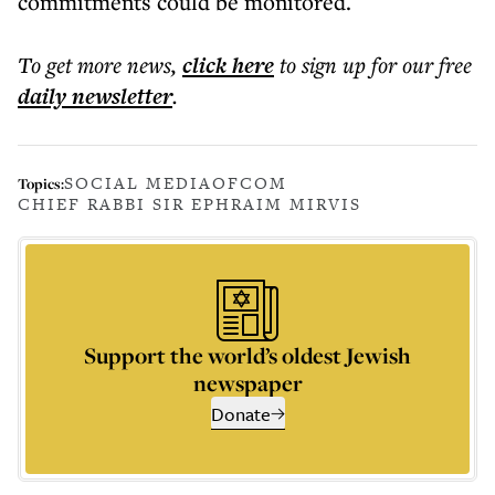
commitments could be monitored.
To get more
news
,
click here
to sign up for our free
daily
newsletter
.
SOCIAL MEDIA
OFCOM
Topics:
CHIEF RABBI SIR EPHRAIM MIRVIS
Support the world’s oldest Jewish
newspaper
Donate