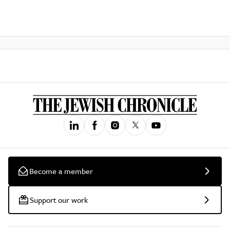
Become a member
Support our work