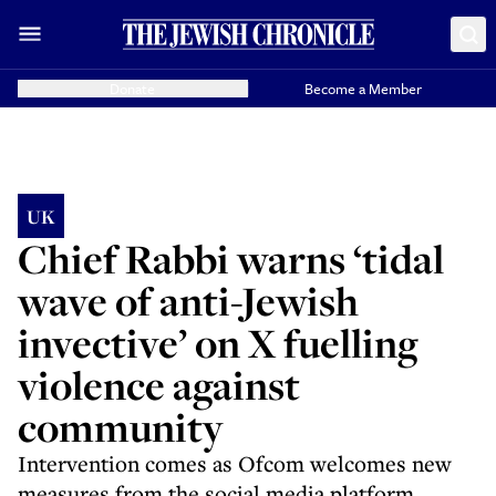
Donate
Become a Member
UK
Chief Rabbi warns ‘tidal
wave of anti-Jewish
invective’ on X fuelling
violence against
community
Intervention comes as Ofcom welcomes new
measures from the social media platform,