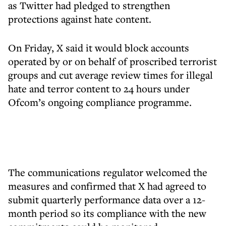
as Twitter had pledged to strengthen
protections against hate content.
On Friday, X said it would block accounts
operated by or on behalf of proscribed terrorist
groups and cut average review times for illegal
hate and terror content to 24 hours under
Ofcom’s ongoing compliance programme.
The communications regulator welcomed the
measures and confirmed that X had agreed to
submit quarterly performance data over a 12-
month period so its compliance with the new