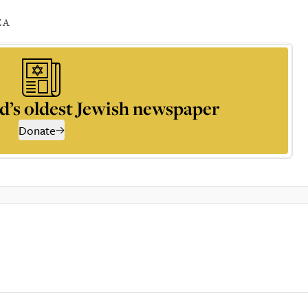
ZA
d’s oldest Jewish newspaper
Donate