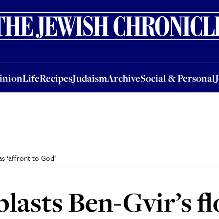
nion
Life
Recipes
Judaism
Archive
Social & Personal
Jobs
Events
inion
Life
Recipes
Judaism
Archive
Social & Personal
 as ‘affront to God’
lasts Ben-Gvir’s fl