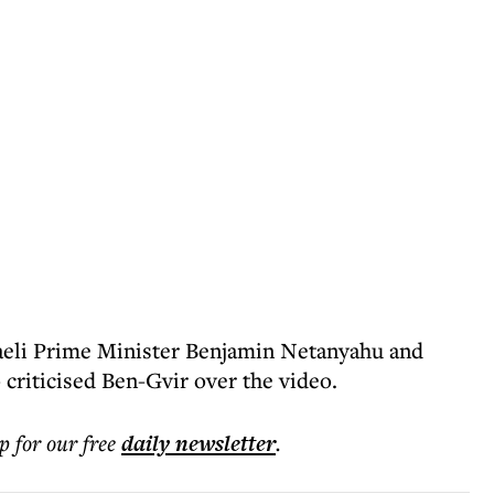
aeli Prime Minister Benjamin Netanyahu and
 criticised Ben-Gvir over the video.
p for our free
daily
newsletter
.