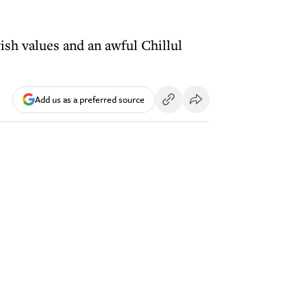
ish values and an awful Chillul
Add us as a preferred source