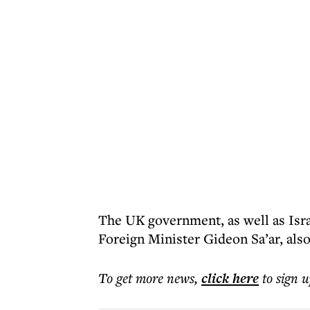
The UK government, as well as Isr
Foreign Minister Gideon Sa’ar, also
To get more
news
,
click here
to sign u