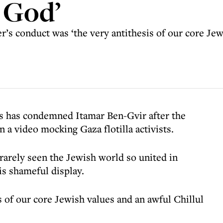
o God’
r’s conduct was ‘the very antithesis of our core Jew
s has condemned Itamar Ben-Gvir after the
n a video mocking Gaza flotilla activists.
 rarely seen the Jewish world so united in
is shameful display.
s of our core Jewish values and an awful Chillul