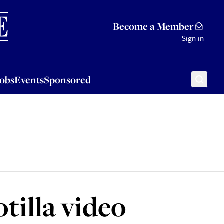
Sponsored
Become a Member
Sign in
Jobs
Events
Sponsored
otilla video