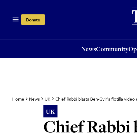
News
Community
Opi
Donate
News
Community
Op
Chief Rabbi blasts Ben-Gvir’s flotilla video
Home
News
UK
UK
Chief Rabbi b