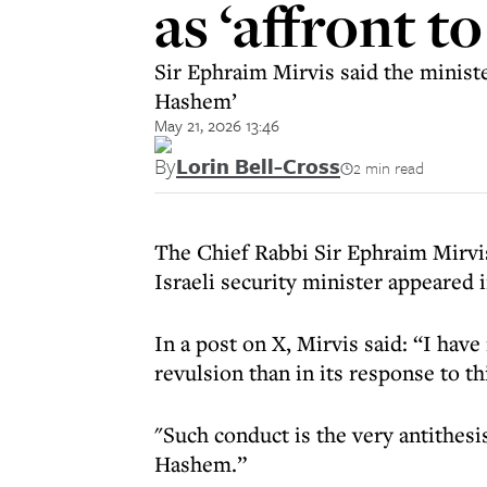
as ‘affront t
Sir Ephraim Mirvis said the ministe
Hashem’
May 21, 2026 13:46
By
Lorin Bell-Cross
2 min read
The Chief Rabbi Sir Ephraim Mirvi
Israeli security minister appeared i
In a post on X, Mirvis said: “I have
revulsion than in its response to th
"Such conduct is the very antithesi
Hashem.”