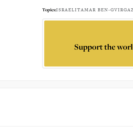
Topics:
ISRAEL
ITAMAR BEN-GVIR
GA
Support the worl