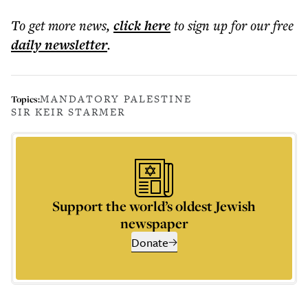
To get more
news
,
click here
to sign up for our free
daily
newsletter
.
MANDATORY PALESTINE
Topics:
SIR KEIR STARMER
Support the world’s oldest Jewish
newspaper
Donate