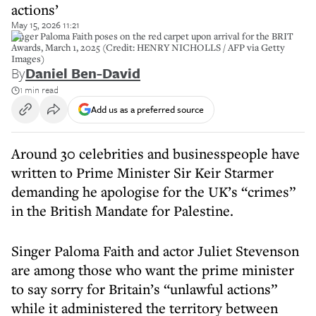
actions’
May 15, 2026 11:21
Singer Paloma Faith poses on the red carpet upon arrival for the BRIT
Awards, March 1, 2025 (Credit: HENRY NICHOLLS / AFP via Getty
Images)
By
Daniel Ben-David
1 min read
Add us as a preferred source
Around 30 celebrities and businesspeople have
written to Prime Minister Sir Keir Starmer
demanding he apologise for the UK’s “crimes”
in the British Mandate for Palestine.
Singer Paloma Faith and actor Juliet Stevenson
are among those who want the prime minister
to say sorry for Britain’s “unlawful actions”
while it administered the territory between