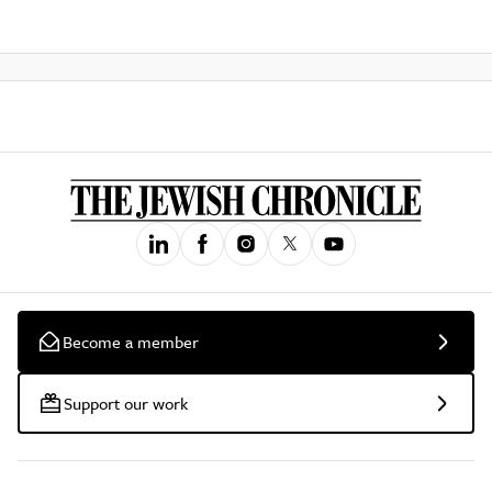
Become a member
Support our work