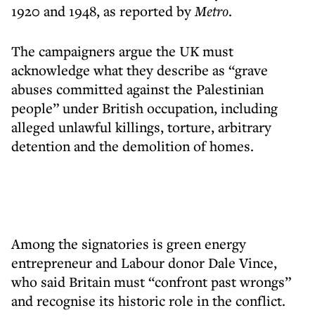
1920 and 1948, as reported by
Metro
.
The campaigners argue the UK must
acknowledge what they describe as “grave
abuses committed against the Palestinian
people” under British occupation, including
alleged unlawful killings, torture, arbitrary
detention and the demolition of homes.
Among the signatories is green energy
entrepreneur and Labour donor Dale Vince,
who said Britain must “confront past wrongs”
and recognise its historic role in the conflict.