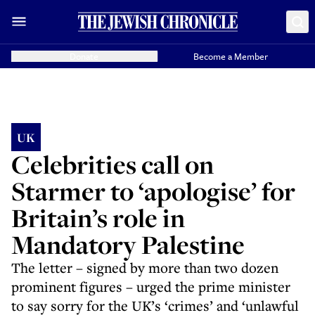
Donate
Become a Member
UK
Celebrities call on
Starmer to ‘apologise’ for
Britain’s role in
Mandatory Palestine
The letter – signed by more than two dozen
prominent figures – urged the prime minister
to say sorry for the UK’s ‘crimes’ and ‘unlawful