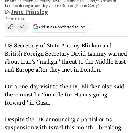
Britain's Foreign Secretary David Lammy at the Foreign Office in
London during a one-day visit to Britain (Photo: Getty)
By
Jane Prinsley
2 min read
Add us as a preferred source
US Secretary of State Antony Blinken and
British Foreign Secretary David Lammy warned
about Iran’s “malign” threat to the Middle East
and Europe after they met in London.
On a one-day visit to the UK, Blinken also said
there must be “no role for Hamas going
forward” in Gaza.
Despite the UK announcing a partial arms
suspension with Israel this month – breaking