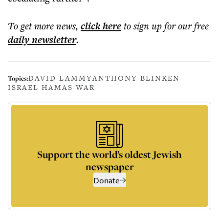
To get more
news
,
click here
to sign up for our free
daily
newsletter
.
DAVID LAMMY
ANTHONY BLINKEN
Topics:
ISRAEL HAMAS WAR
Support the world’s oldest Jewish
newspaper
Donate