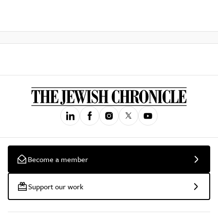
Become a member
Support our work