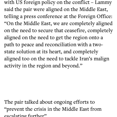
with US foreign policy on the conflict – Lammy
said the pair were aligned on the Middle East,
telling a press conference at the Foreign Office:
“On the Middle East, we are completely aligned
on the need to secure that ceasefire, completely
aligned on the need to get the region onto a
path to peace and reconciliation with a two-
state solution at its heart, and completely
aligned too on the need to tackle Iran’s malign
activity in the region and beyond.”
The pair talked about ongoing efforts to
“prevent the crisis in the Middle East from
escalating further”.