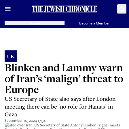
Donate
Become a Member
UK
Blinken and Lammy warn
of Iran’s ‘malign’ threat to
Europe
US Secretary of State also says after London
meeting there can be ‘no role for Hamas’ in
Gaza
September 10, 2024 17:34
United over Iran: US Secretary of State Antony Blinken (right) meets