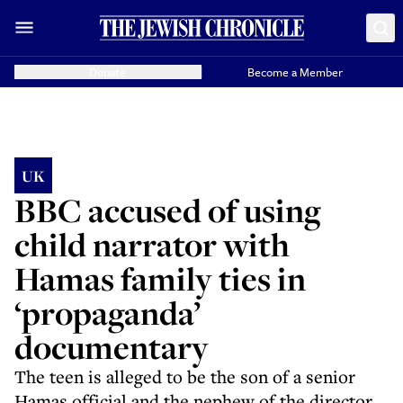
Donate
Become a Member
UK
BBC accused of using
child narrator with
Hamas family ties in
‘propaganda’
documentary
The teen is alleged to be the son of a senior
Hamas official and the nephew of the director