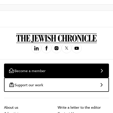
Become a member
Support our work
About us
Write a letter to the editor