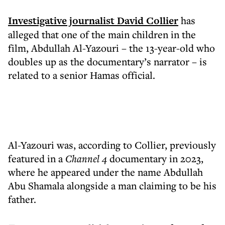
Investigative journalist David Collier
has
alleged that one of the main children in the
film, Abdullah Al-Yazouri – the 13-year-old who
doubles up as the documentary’s narrator – is
related to a senior Hamas official.
Al-Yazouri was, according to Collier, previously
featured in a
Channel 4
documentary in 2023,
where he appeared under the name Abdullah
Abu Shamala alongside a man claiming to be his
father.