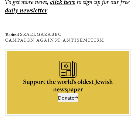
To get more
news
,
click here
to sign up for our free
daily
newsletter
.
ISRAEL
GAZA
BBC
Topics:
CAMPAIGN AGAINST ANTISEMITISM
Support the world’s oldest Jewish
newspaper
Donate