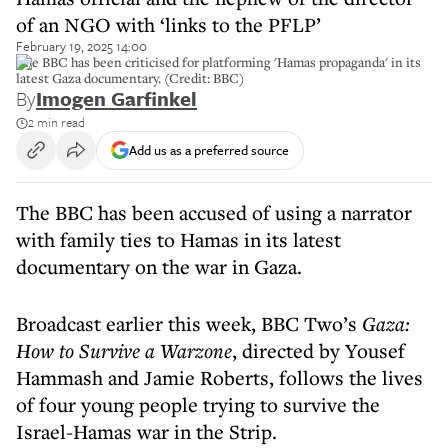
of an NGO with ‘links to the PFLP’
February 19, 2025 14:00
The BBC has been criticised for platforming 'Hamas propaganda' in its
latest Gaza documentary. (Credit: BBC)
By
Imogen Garfinkel
2 min read
Add us as a preferred source
The BBC has been accused of using a narrator
with family ties to Hamas in its latest
documentary on the war in Gaza.
Broadcast earlier this week, BBC Two’s
Gaza:
How to Survive a Warzone
, directed by Yousef
Hammash and Jamie Roberts, follows the lives
of four young people trying to survive the
Israel-Hamas war in the Strip.