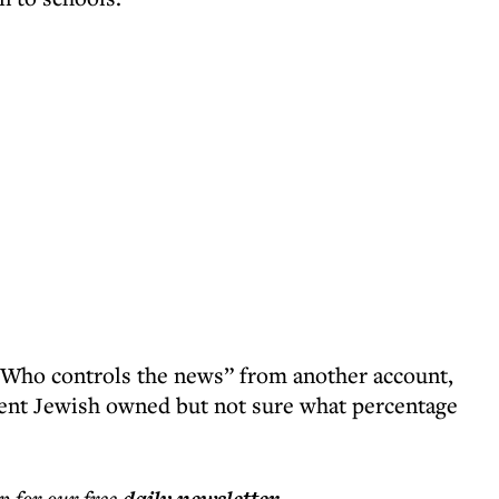
 “Who controls the news” from another account,
cent Jewish owned but not sure what percentage
p for our free
.