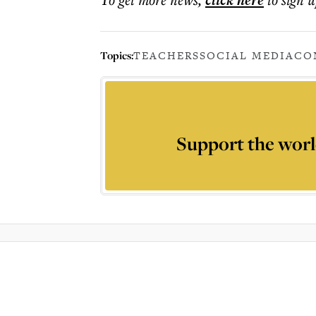
click here
Topics:
TEACHERS
SOCIAL MEDIA
CO
Support the worl