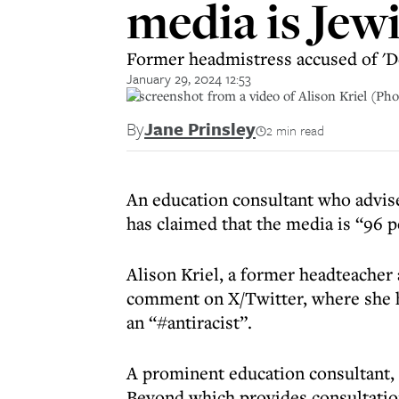
media is Jew
Former headmistress accused of 'D
January 29, 2024 12:53
A screenshot from a video of Alison Kriel (Pho
By
Jane Prinsley
2 min read
An education consultant who advis
has claimed that the media is “96 
Alison Kriel, a former headteacher
comment on X/Twitter, where she ha
an “#antiracist”.
A prominent education consultant,
Beyond which provides consultatio