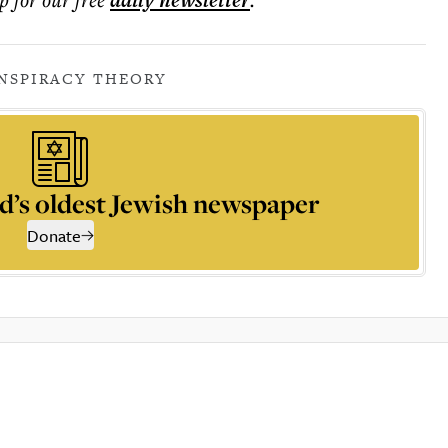
daily
newsletter
NSPIRACY THEORY
d’s oldest Jewish newspaper
Donate