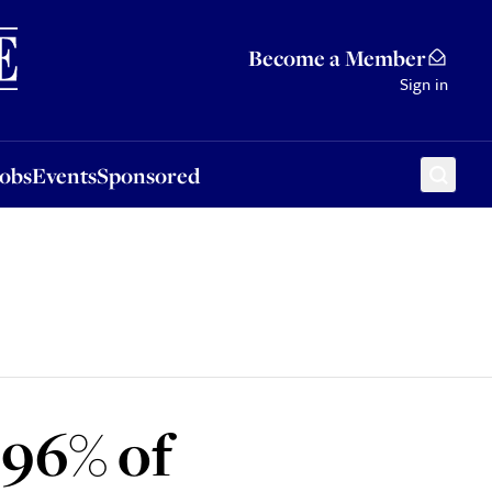
Sponsored
Become a Member
Sign in
Jobs
Events
Sponsored
‘96% of