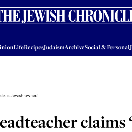
nion
Life
Recipes
Judaism
Archive
Social & Personal
Jobs
Events
inion
Life
Recipes
Judaism
Archive
Social & Personal
edia is Jewish owned’
headteacher claims 