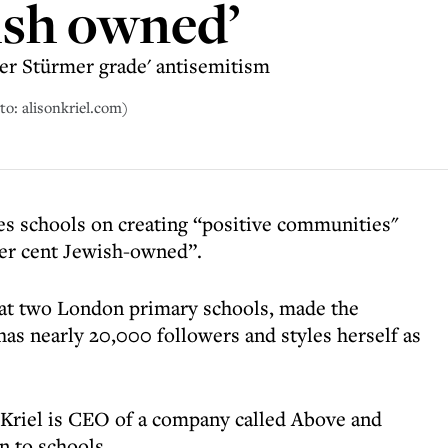
ish owned’
er Stürmer grade' antisemitism
to: alisonkriel.com)
es schools on creating “positive communities"
per cent Jewish-owned”.
 at two London primary schools, made the
s nearly 20,000 followers and styles herself as
 Kriel is CEO of a company called Above and
n to schools.