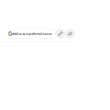
Add us as a preferred source