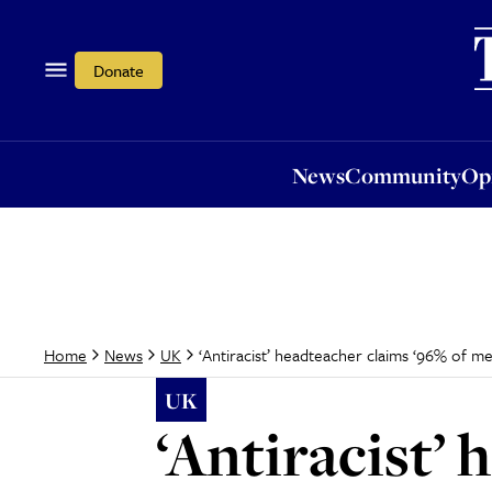
News
Community
Opi
Donate
News
Community
Op
‘Antiracist’ headteacher claims ‘96% of m
Home
News
UK
UK
‘Antiracist’ 