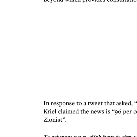
In response to a tweet that asked,
Kriel claimed the news is “96 per 
Zionist”.
To get more
news
,
to sign u