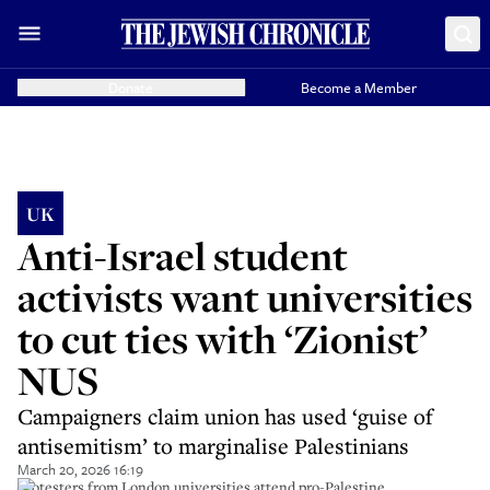
Donate
Become a Member
UK
Anti-Israel student
activists want universities
to cut ties with ‘Zionist’
NUS
Campaigners claim union has used ‘guise of
antisemitism’ to marginalise Palestinians
March 20, 2026 16:19
Protesters from London universities attend pro-Palestine