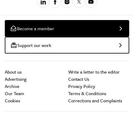
Become a member
Support our work
About us
Write a letter to the editor
Advertising
Contact Us
Archive
Privacy Policy
Our Team
Terms & Conditions
Cookies
Corrections and Complaints