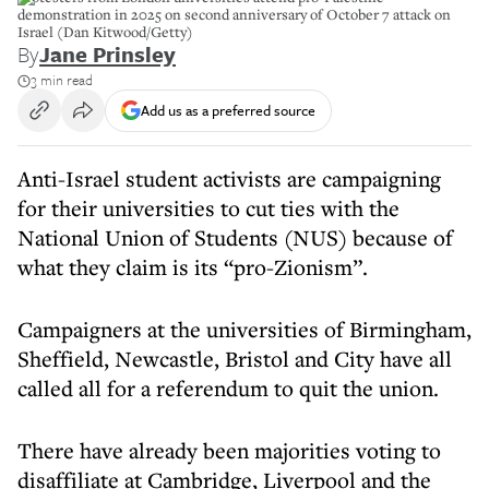
demonstration in 2025 on second anniversary of October 7 attack on
Israel (Dan Kitwood/Getty)
By
Jane Prinsley
3 min read
Add us as a preferred source
Anti-Israel student activists are campaigning
for their universities to cut ties with the
National Union of Students (NUS) because of
what they claim is its “pro-Zionism”.
Campaigners at the universities of Birmingham,
Sheffield, Newcastle, Bristol and City have all
called all for a referendum to quit the union.
There have already been majorities voting to
disaffiliate at Cambridge, Liverpool and the