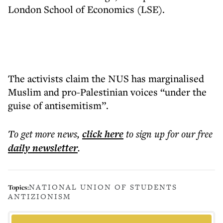
London School of Economics (LSE).
The activists claim the NUS has marginalised
Muslim and pro-Palestinian voices “under the
guise of antisemitism”.
To get more
news
,
click here
to sign up for our free
daily
newsletter
.
NATIONAL UNION OF STUDENTS
Topics:
ANTIZIONISM