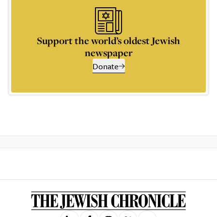
Support the world’s oldest Jewish
newspaper
Donate