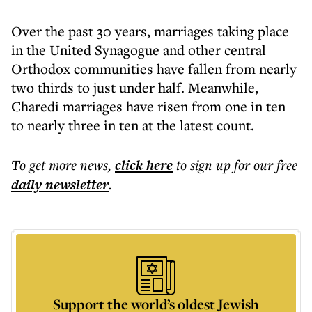
Over the past 30 years, marriages taking place
in the United Synagogue and other central
Orthodox communities have fallen from nearly
two thirds to just under half. Meanwhile,
Charedi marriages have risen from one in ten
to nearly three in ten at the latest count.
To get more
news
,
click here
to sign up for our free
daily
newsletter
.
Support the world’s oldest Jewish