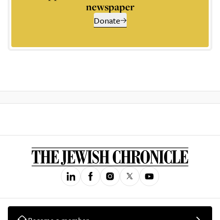
newspaper
Donate
Become a member