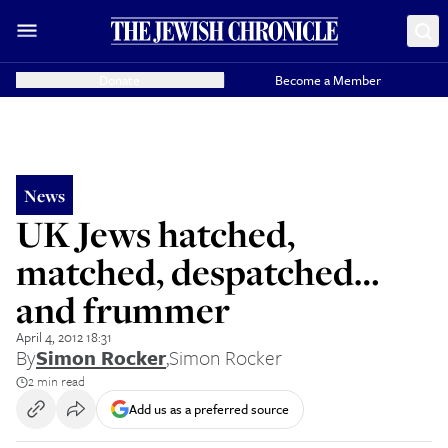
Donate
Become a Member
News
UK Jews hatched,
matched, despatched…
and frummer
April 4, 2012 18:31
By
Simon Rocker
,
Simon Rocker
2 min read
Add us as a preferred source