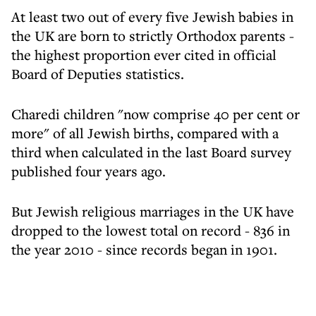
At least two out of every five Jewish babies in
the UK are born to strictly Orthodox parents -
the highest proportion ever cited in official
Board of Deputies statistics.
Charedi children "now comprise 40 per cent or
more" of all Jewish births, compared with a
third when calculated in the last Board survey
published four years ago.
But Jewish religious marriages in the UK have
dropped to the lowest total on record - 836 in
the year 2010 - since records began in 1901.