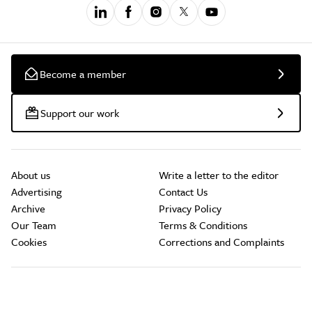
Become a member
Support our work
About us
Write a letter to the editor
Advertising
Contact Us
Archive
Privacy Policy
Our Team
Terms & Conditions
Cookies
Corrections and Complaints