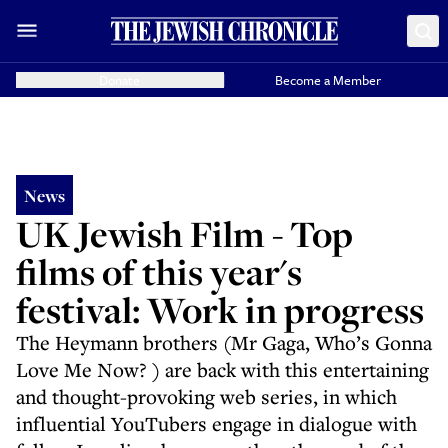
Donate
Become a Member
News
UK Jewish Film - Top
films of this year's
festival: Work in progress
The Heymann brothers (Mr Gaga, Who’s Gonna
Love Me Now? ) are back with this entertaining
and thought-provoking web series, in which
influential YouTubers engage in dialogue with