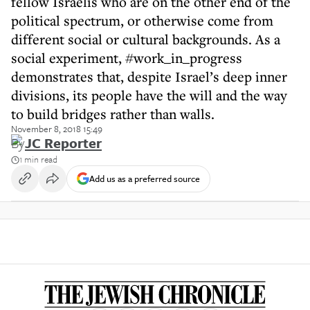
fellow Israelis who are on the other end of the
political spectrum, or otherwise come from
different social or cultural backgrounds. As a
social experiment, #work_in_progress
demonstrates that, despite Israel’s deep inner
divisions, its people have the will and the way
to build bridges rather than walls.
November 8, 2018 15:49
By
JC Reporter
1 min read
Add us as a preferred source