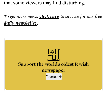
that some viewers may find disturbing.
To get more
news
,
click here
to sign up for our free
daily
newsletter
.
Support the world’s oldest Jewish
newspaper
Donate