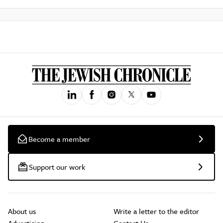
Become a member
Support our work
About us
Write a letter to the editor