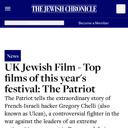
Donate
Become a Member
News
UK Jewish Film - Top
films of this year's
festival: The Patriot
The Patriot tells the extraordinary story of
French-Israeli hacker Gregory Chelli (also
known as Ulcan), a controversial fighter in the
war against the leaders of an extreme