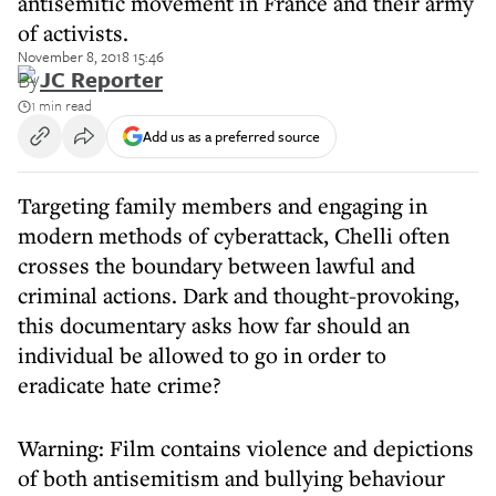
antisemitic movement in France and their army
of activists.
November 8, 2018 15:46
By
JC Reporter
1 min read
Add us as a preferred source
Targeting family members and engaging in
modern methods of cyberattack, Chelli often
crosses the boundary between lawful and
criminal actions. Dark and thought-provoking,
this documentary asks how far should an
individual be allowed to go in order to
eradicate hate crime?
Warning: Film contains violence and depictions
of both antisemitism and bullying behaviour