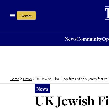
News
Community
Opi
Donate
News
Community
Op
UK Jewish Film - Top films of this year's festiva
Home
News
News
UK Jewish Fil