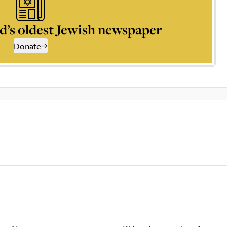
d’s oldest Jewish newspaper
Donate