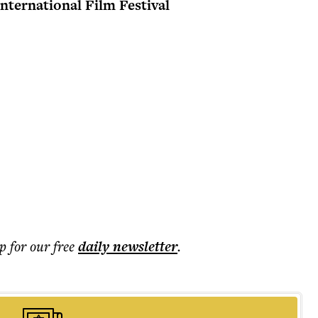
International Film Festival
p for our free
daily
newsletter
.