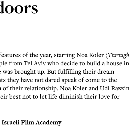
tdoors
eatures of the year, starring Noa Koler (
Through
uple from Tel Aviv who decide to build a house in
e was brought up. But fulfilling their dream
nts they have not dared speak of come to the
n of their relationship. Noa Koler and Udi Razzin
ir best not to let life diminish their love for
 Israeli Film Academy