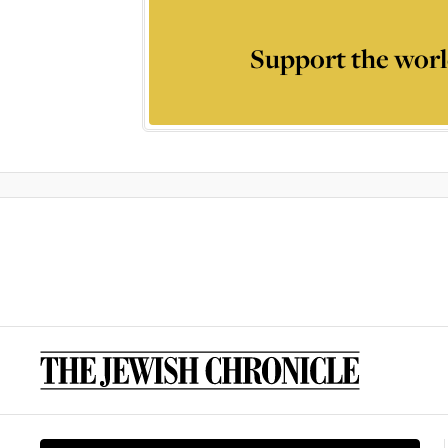
Support the worl