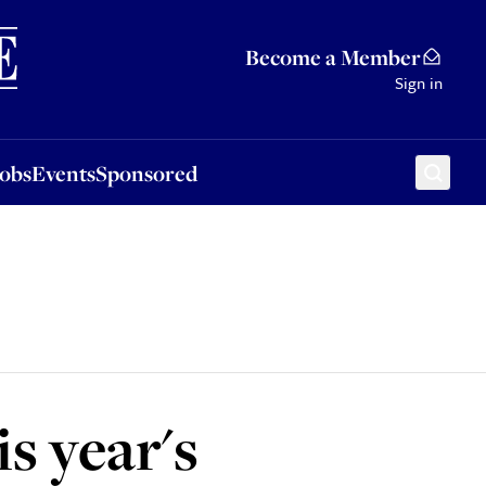
Sponsored
Become a Member
Sign in
Jobs
Events
Sponsored
is year's