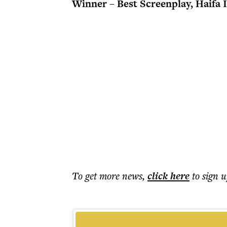
Winner – Best Screenplay, Haifa 
To get more
news
,
click here
to sign u