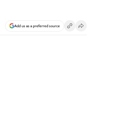
Add us as a preferred source