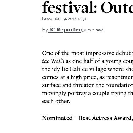
festival: Ou
November 9, 2018 14:31
By
JC Reporter
1 min read
One of the most impressive debut f
the Wall
) as one half of a young co
the idyllic Galilee village where sh
comes at a high price, as resentme
surface and threaten the foundatio
movingly portray a couple trying the
each other.
Nominated – Best Actress Award,