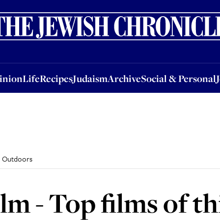
nion
Life
Recipes
Judaism
Archive
Social & Personal
Jobs
Events
inion
Life
Recipes
Judaism
Archive
Social & Personal
l: Outdoors
m - Top films of th