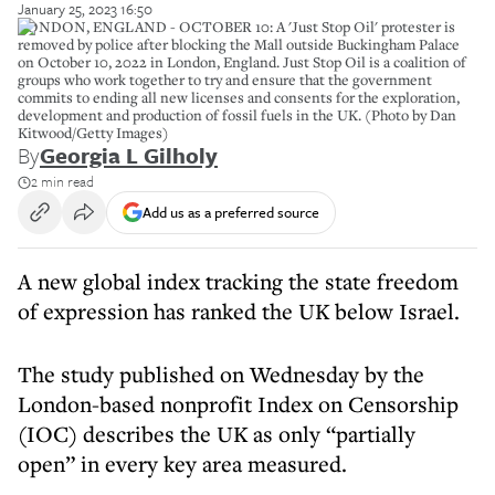
January 25, 2023 16:50
LONDON, ENGLAND - OCTOBER 10: A 'Just Stop Oil' protester is
removed by police after blocking the Mall outside Buckingham Palace
on October 10, 2022 in London, England. Just Stop Oil is a coalition of
groups who work together to try and ensure that the government
commits to ending all new licenses and consents for the exploration,
development and production of fossil fuels in the UK. (Photo by Dan
Kitwood/Getty Images)
By
Georgia L Gilholy
2 min read
Add us as a preferred source
A new global index tracking the state freedom
of expression has ranked the UK below Israel.
The study published on Wednesday by the
London-based nonprofit Index on Censorship
(IOC) describes the UK as only “partially
open” in every key area measured.