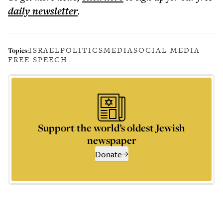
daily
newsletter
.
ISRAEL
POLITICS
MEDIA
SOCIAL MEDIA
Topics:
FREE SPEECH
Support the world’s oldest Jewish
newspaper
Donate