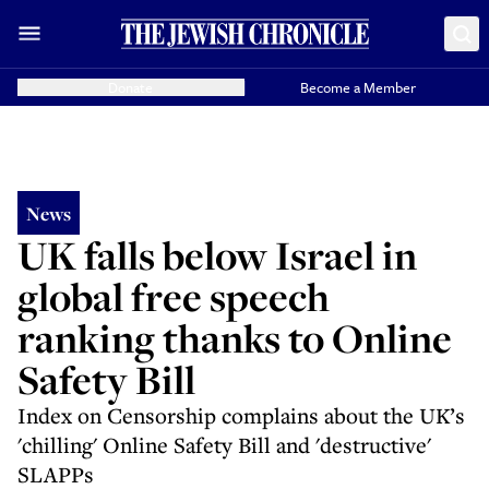
Donate
Become a Member
News
UK falls below Israel in
global free speech
ranking thanks to Online
Safety Bill
Index on Censorship complains about the UK’s
'chilling' Online Safety Bill and 'destructive'
SLAPPs