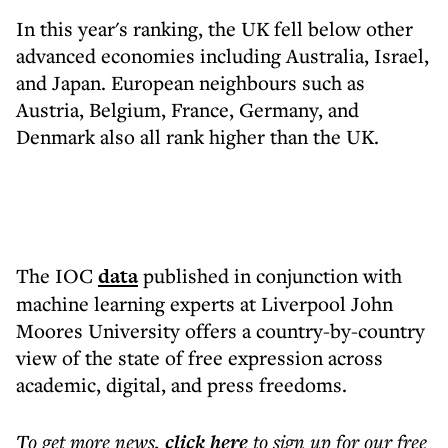
In this year's ranking, the UK fell below other
advanced economies including Australia, Israel,
and Japan. European neighbours such as
Austria, Belgium, France, Germany, and
Denmark also all rank higher than the UK.
The IOC
data
published in conjunction with
machine learning experts at Liverpool John
Moores University offers a country-by-country
view of the state of free expression across
academic, digital, and press freedoms.
To get more
news
,
click here
to sign up for our free