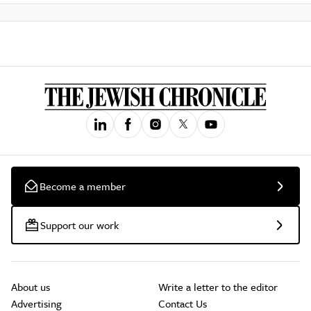
Become a member
Support our work
About us
Write a letter to the editor
Advertising
Contact Us