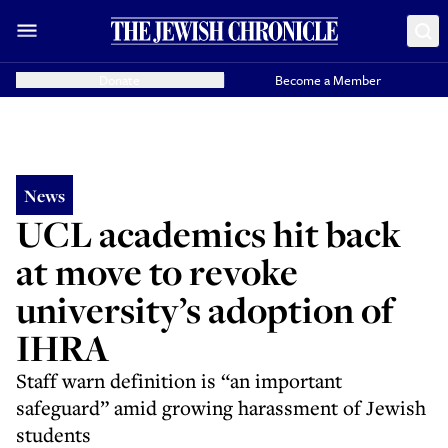
Donate
Become a Member
News
UCL academics hit back
at move to revoke
university’s adoption of
IHRA
Staff warn definition is “an important
safeguard” amid growing harassment of Jewish
students