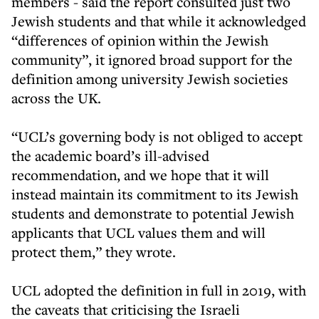
members - said the report consulted just two
Jewish students and that while it acknowledged
“differences of opinion within the Jewish
community”, it ignored broad support for the
definition among university Jewish societies
across the UK.
“UCL’s governing body is not obliged to accept
the academic board’s ill-advised
recommendation, and we hope that it will
instead maintain its commitment to its Jewish
students and demonstrate to potential Jewish
applicants that UCL values them and will
protect them,” they wrote.
UCL adopted the definition in full in 2019, with
the caveats that criticising the Israeli