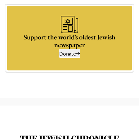
Support the world’s oldest Jewish
newspaper
Donate