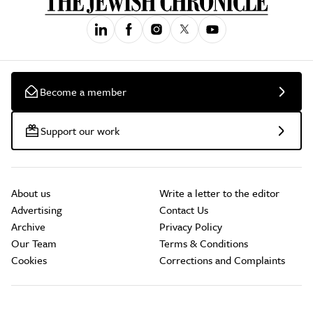
Become a member
Support our work
About us
Write a letter to the editor
Advertising
Contact Us
Archive
Privacy Policy
Our Team
Terms & Conditions
Cookies
Corrections and Complaints