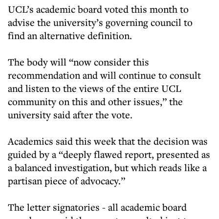
UCL’s academic board voted this month to
advise the university’s governing council to
find an alternative definition.
The body will “now consider this
recommendation and will continue to consult
and listen to the views of the entire UCL
community on this and other issues,” the
university said after the vote.
Academics said this week that the decision was
guided by a “deeply flawed report, presented as
a balanced investigation, but which reads like a
partisan piece of advocacy.”
The letter signatories - all academic board