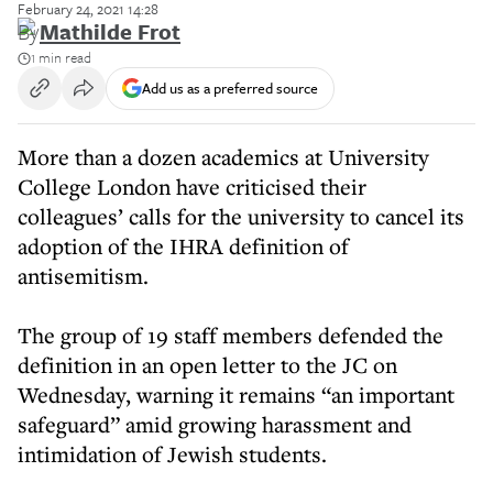
February 24, 2021 14:28
By
Mathilde Frot
1 min read
Add us as a preferred source
More than a dozen academics at University
College London have criticised their
colleagues’ calls for the university to cancel its
adoption of the IHRA definition of
antisemitism.
The group of 19 staff members defended the
definition in an open letter to the JC on
Wednesday, warning it remains “an important
safeguard” amid growing harassment and
intimidation of Jewish students.