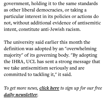
government, holding it to the same standards
as other liberal democracies, or taking a
particular interest in its policies or actions do
not, without additional evidence of antisemitic
intent, constitute anti-Jewish racism.
The university said earlier this month the
definition was adopted by an "overwhelming
majority" of its governing body. "By adopting
the IHRA, UCL has sent a strong message that
we take antisemitism seriously and are
committed to tackling it," it said.
To get more
news
,
click here
to sign up for our free
daily
newsletter
.