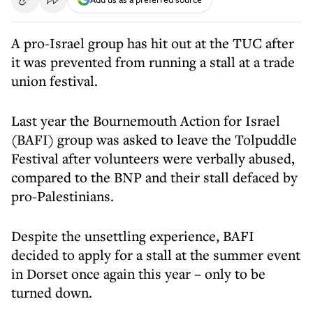
A pro-Israel group has hit out at the TUC after
it was prevented from running a stall at a trade
union festival.
Last year the Bournemouth Action for Israel
(BAFI) group
was asked to leave the Tolpuddle
Festival
after volunteers were verbally abused,
compared to the BNP and their stall defaced by
pro-Palestinians.
Despite the unsettling experience, BAFI
decided to apply for a stall at the summer event
in Dorset once again this year – only to be
turned down.