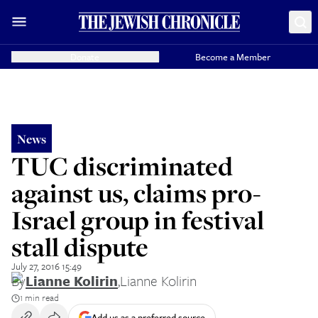
Donate
Become a Member
News
TUC discriminated
against us, claims pro-
Israel group in festival
stall dispute
July 27, 2016 15:49
By
Lianne Kolirin
,
Lianne Kolirin
1 min read
Add us as a preferred source