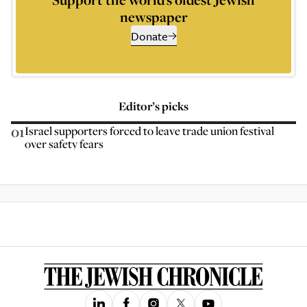
newspaper
Donate
Editor’s picks
01
Israel supporters forced to leave trade union festival
over safety fears