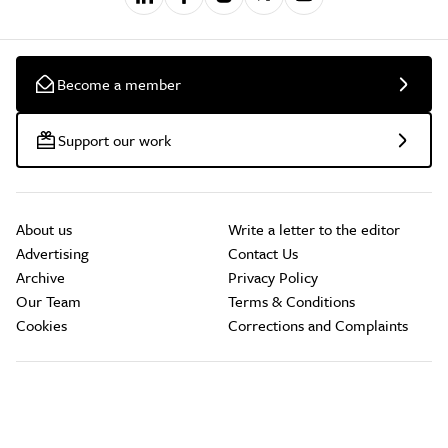
Become a member
Support our work
About us
Write a letter to the editor
Advertising
Contact Us
Archive
Privacy Policy
Our Team
Terms & Conditions
Cookies
Corrections and Complaints