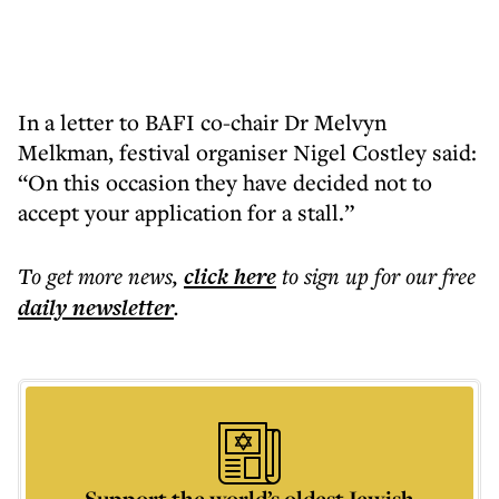
In a letter to BAFI co-chair Dr Melvyn
Melkman, festival organiser Nigel Costley said:
“On this occasion they have decided not to
accept your application for a stall.”
To get more
news
,
click here
to sign up for our free
daily
newsletter
.
Support the world’s oldest Jewish