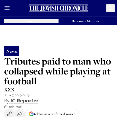
Donate
Become a Member
News
Tributes paid to man who
collapsed while playing at
football
XXX
June 7, 2019 08:38
By
JC Reporter
1 min read
Add us as a preferred source