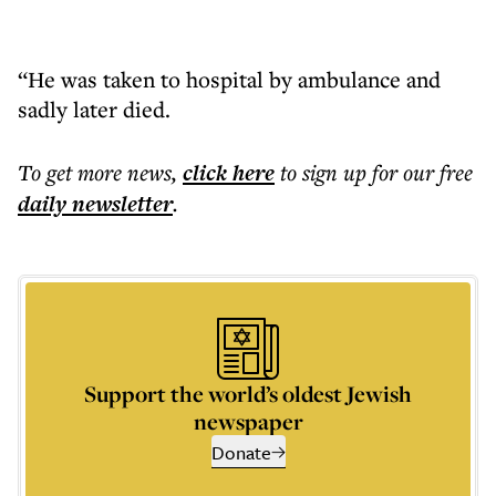
“He was taken to hospital by ambulance and
sadly later died.
To get more
news
,
click here
to sign up for our free
daily
newsletter
.
Support the world’s oldest Jewish
newspaper
Donate