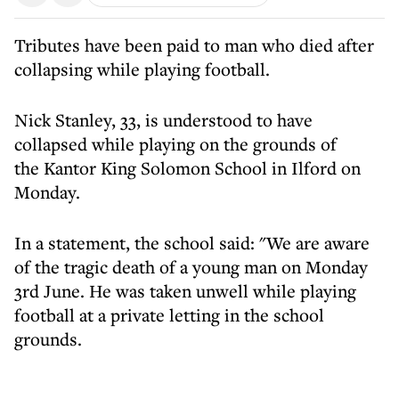
Tributes have been paid to man who died after
collapsing while playing football.
Nick Stanley, 33, is understood to have
collapsed while playing on the grounds of
the Kantor King Solomon School in Ilford on
Monday.
In a statement, the school said: "We are aware
of the tragic death of a young man on Monday
3rd June. He was taken unwell while playing
football at a private letting in the school
grounds.