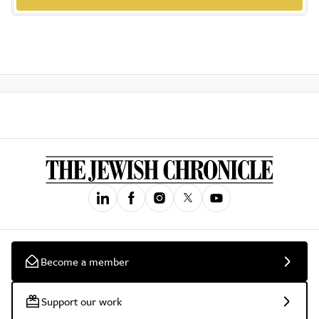
Become a member
Support our work