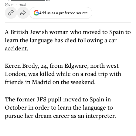
2 min read
Add us as a preferred source
A British Jewish woman who moved to Spain to
learn the language has died following a car
accident.
Keren Brody, 24, from Edgware, north west
London, was killed while on a road trip with
friends in Madrid on the weekend.
The former JFS pupil moved to Spain in
October in order to learn the language to
pursue her dream career as an interpreter.