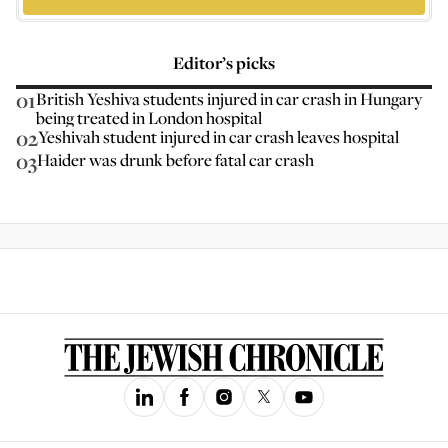
Editor’s picks
01
British Yeshiva students injured in car crash in Hungary
being treated in London hospital
02
Yeshivah student injured in car crash leaves hospital
03
Haider was drunk before fatal car crash