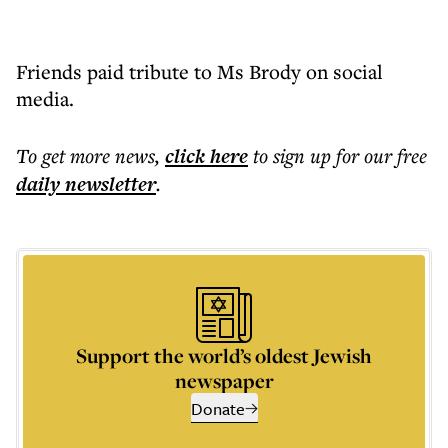
Friends paid tribute to Ms Brody on social
media.
To get more
news
,
click here
to sign up for our free
daily
newsletter
.
Support the world’s oldest Jewish
newspaper
Donate