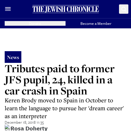
Donate
Become a Member
News
Tributes paid to former
JFS pupil, 24, killed in a
car crash in Spain
Keren Brody moved to Spain in October to
learn the language to pursue her 'dream career'
as an interpreter
December 18, 2018 11:35
By
Rosa Doherty