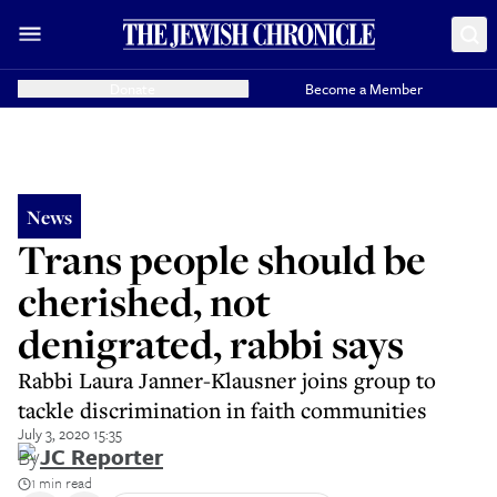
Donate
Become a Member
News
Trans people should be
cherished, not
denigrated, rabbi says
Rabbi Laura Janner-Klausner joins group to
tackle discrimination in faith communities
July 3, 2020 15:35
By
JC Reporter
1 min read