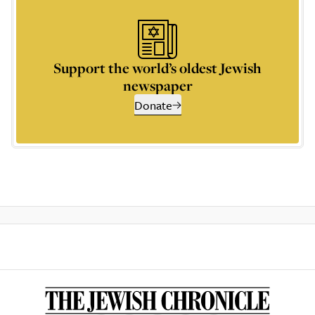
Support the world’s oldest Jewish
newspaper
Donate