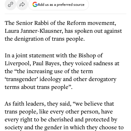
Add us as a preferred source
The Senior Rabbi of the Reform movement,
Laura Janner-Klausner, has spoken out against
the denigration of trans people.
In a joint statement with the Bishop of
Liverpool, Paul Bayes, they voiced sadness at
the “the increasing use of the term
‘transgender’ ideology and other derogatory
terms about trans people”.
As faith leaders, they said, “we believe that
trans people, like every other person, have
every right to be cherished and protected by
society and the gender in which they choose to