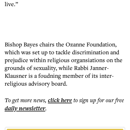
live.”
Bishop Bayes chairs the Ozanne Foundation,
which was set up to tackle discrimination and
prejudice within religious organsiations on the
grounds of sexuality, while Rabbi Janner-
Klausner is a foudning member of its inter-
religious advisory board.
To get more
news
,
click here
to sign up for our free
daily
newsletter
.