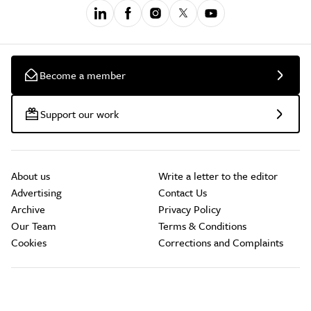
Become a member
Support our work
About us
Write a letter to the editor
Advertising
Contact Us
Archive
Privacy Policy
Our Team
Terms & Conditions
Cookies
Corrections and Complaints