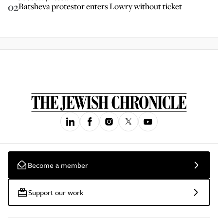
02
Batsheva protestor enters Lowry without ticket
Become a member
Support our work