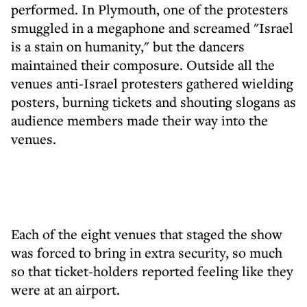
performed. In Plymouth, one of the protesters
smuggled in a megaphone and screamed "Israel
is a stain on humanity," but the dancers
maintained their composure. Outside all the
venues anti-Israel protesters gathered wielding
posters, burning tickets and shouting slogans as
audience members made their way into the
venues.
Each of the eight venues that staged the show
was forced to bring in extra security, so much
so that ticket-holders reported feeling like they
were at an airport.