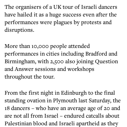
The organisers of a UK tour of Israeli dancers
have hailed it as a huge success even after the
performances were plagues by protests and
disruptions.
More than 10,000 people attended
performances in cities including Bradford and
Birmingham, with 2,500 also joining Question
and Answer sessions and workshops
throughout the tour.
From the first night in Edinburgh to the final
standing ovation in Plymouth last Saturday, the
18 dancers – who have an average age of 20 and
are not all from Israel – endured catcalls about
Palestinian blood and Israeli apartheid as they