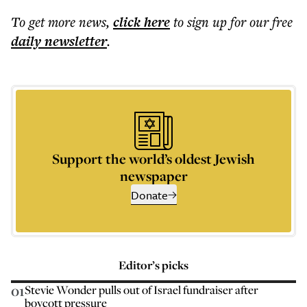
To get more
news
,
click here
to sign up for our free
daily
newsletter
.
Support the world’s oldest Jewish
newspaper
Donate
Editor’s picks
01
Stevie Wonder pulls out of Israel fundraiser after
boycott pressure