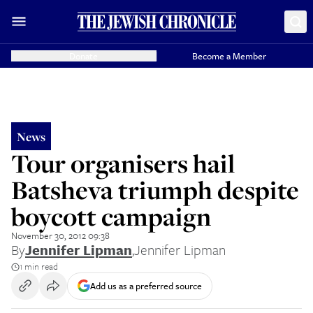
Donate
Become a Member
News
Tour organisers hail
Batsheva triumph despite
boycott campaign
November 30, 2012 09:38
By
Jennifer Lipman
,
Jennifer Lipman
1 min read
Add us as a preferred source