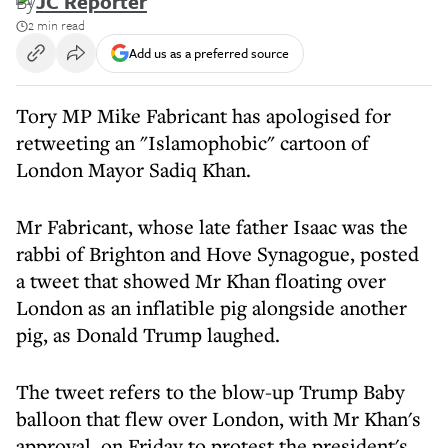
By
JC Reporter
2 min read
Add us as a preferred source
Tory MP Mike Fabricant has apologised for
retweeting an "Islamophobic" cartoon of
London Mayor Sadiq Khan.
Mr Fabricant, whose late father Isaac was the
rabbi of Brighton and Hove Synagogue, posted
a tweet that showed Mr Khan floating over
London as an inflatible pig alongside another
pig, as Donald Trump laughed.
The tweet refers to the blow-up Trump Baby
balloon that flew over London, with Mr Khan's
approval, on Friday to protest the president's