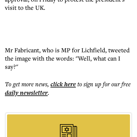
visit to the UK.
Mr Fabricant, who is MP for Lichfield, tweeted
the image with the words: "Well, what can I
say?"
To get more
news
,
click here
to sign up for our free
daily
newsletter
.