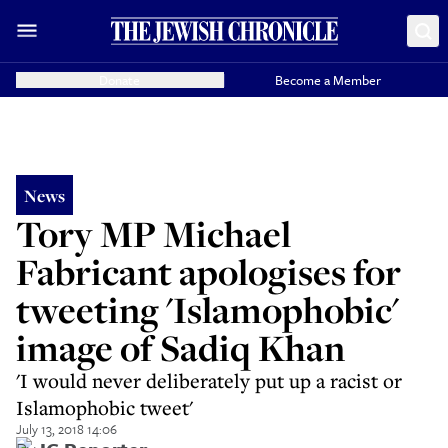
Donate
Become a Member
News
Tory MP Michael
Fabricant apologises for
tweeting 'Islamophobic'
image of Sadiq Khan
'I would never deliberately put up a racist or
Islamophobic tweet'
July 13, 2018 14:06