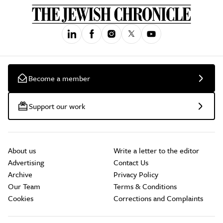
Become a member
Support our work
About us
Write a letter to the editor
Advertising
Contact Us
Archive
Privacy Policy
Our Team
Terms & Conditions
Cookies
Corrections and Complaints