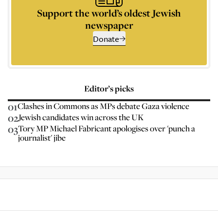
Support the world’s oldest Jewish
newspaper
Donate
Editor’s picks
01
Clashes in Commons as MPs debate Gaza violence
02
Jewish candidates win across the UK
03
Tory MP Michael Fabricant apologises over 'punch a
journalist' jibe