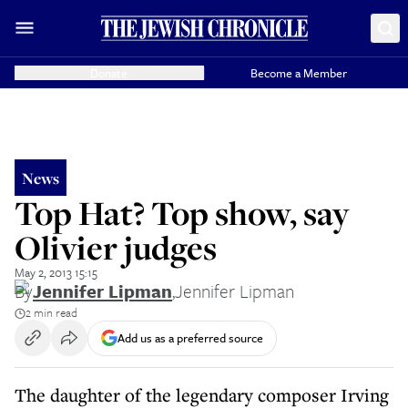
Donate
Become a Member
News
Top Hat? Top show, say
Olivier judges
May 2, 2013 15:15
By
Jennifer Lipman
,
Jennifer Lipman
2 min read
Add us as a preferred source
The daughter of the legendary composer Irving