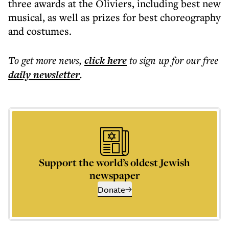
three awards at the Oliviers, including best new
musical, as well as prizes for best choreography
and costumes.
To get more
news
,
click here
to sign up for our free
daily
newsletter
.
Support the world’s oldest Jewish
newspaper
Donate