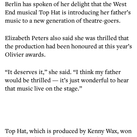
Berlin has spoken of her delight that the West
End musical Top Hat is introducing her father’s
music to a new generation of theatre-goers.
Elizabeth Peters also said she was thrilled that
the production had been honoured at this year’s
Olivier awards.
“It deserves it,” she said. “I think my father
would be thrilled — it’s just wonderful to hear
that music live on the stage.”
Top Hat, which is produced by Kenny Wax, won