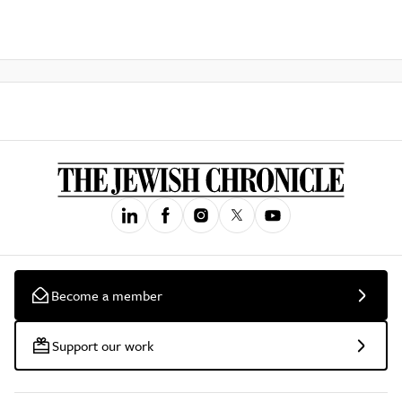
Become a member
Support our work