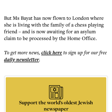
But Ms Bayat has now flown to London where
she is living with the family of a chess playing
friend – and is now awaiting for an asylum
claim to be processed by the Home Office.
To get more
news
,
click here
to sign up for our free
daily
newsletter
.
Support the world’s oldest Jewish
newspaper