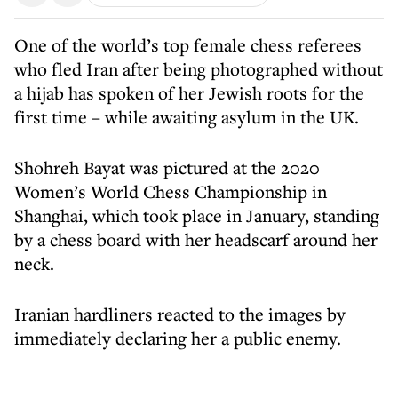
One of the world’s top female chess referees
who fled Iran after being photographed without
a hijab has spoken of her Jewish roots for the
first time – while awaiting asylum in the UK.
Shohreh Bayat was pictured at the 2020
Women’s World Chess Championship in
Shanghai, which took place in January, standing
by a chess board with her headscarf around her
neck.
Iranian hardliners reacted to the images by
immediately declaring her a public enemy.