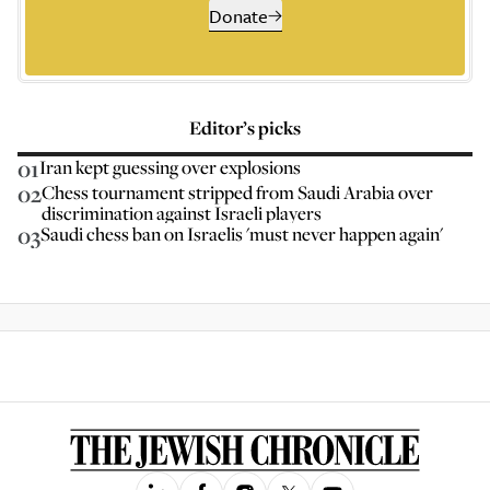
Donate
Editor’s picks
01
Iran kept guessing over explosions
02
Chess tournament stripped from Saudi Arabia over
discrimination against Israeli players
03
Saudi chess ban on Israelis 'must never happen again'