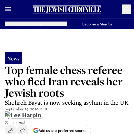
Donate
Become a Member
News
Top female chess referee
who fled Iran reveals her
Jewish roots
Shohreh Bayat is now seeking asylum in the UK
September 29, 2020 11:18
By
Lee Harpin
1 min read
Add us as a preferred source