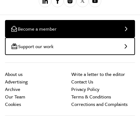
Become a member
Support our work
About us
Write a letter to the editor
Advertising
Contact Us
Archive
Privacy Policy
Our Team
Terms & Conditions
Cookies
Corrections and Complaints