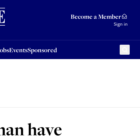
Sponsored
Become a Member
Sign in
Jobs
Events
Sponsored
man have