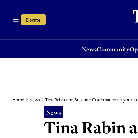
News
Community
Opi
Donate
News
Community
Op
Tina Rabin and Suzanne Goodman have your tic
Home
News
News
Tina Rabin 