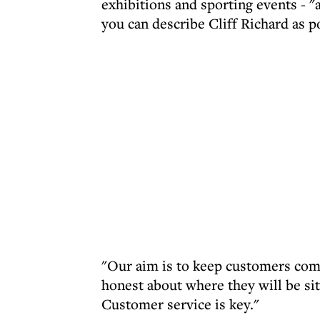
exhibitions and sporting events - "
you can describe Cliff Richard as p
"Our aim is to keep customers com
honest about where they will be sit
Customer service is key."