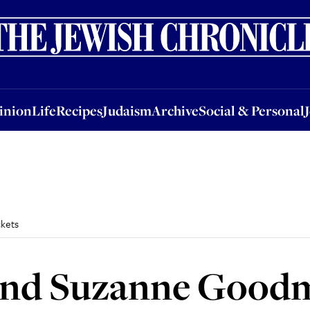
nion
Life
Recipes
Judaism
Archive
Social & Personal
Jobs
Events
inion
Life
Recipes
Judaism
Archive
Social & Personal
kets
and Suzanne Good