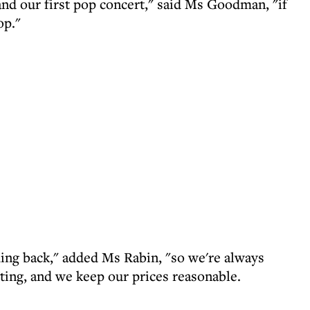
and our first pop concert," said Ms Goodman, "if
op."
ing back," added Ms Rabin, "so we're always
ting, and we keep our prices reasonable.