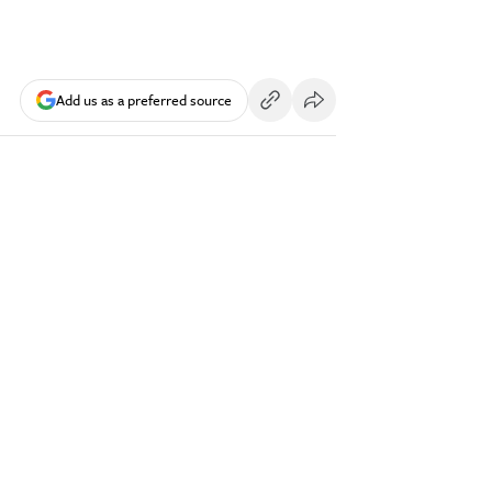
Add us as a preferred source