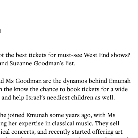
d
t the best tickets for must-see West End shows?
 and Suzanne Goodman's list.
 and Ms Goodman are the dynamos behind Emunah
n the know the chance to book tickets for a wide
and help Israel's neediest children as well.
she joined Emunah some years ago, with Ms
g her expertise in classical music. They sell
sical concerts, and recently started offering art