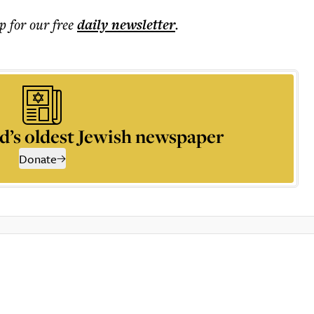
p for our free
daily
newsletter
.
d’s oldest Jewish newspaper
Donate