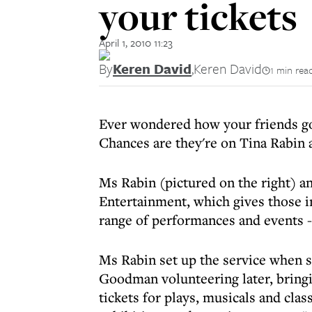
your tickets
April 1, 2010 11:23
By
Keren David
,
Keren David
1 min rea
Ever wondered how your friends go
Chances are they're on Tina Rabin
Ms Rabin (pictured on the right)
Entertainment, which gives those i
range of performances and events - 
Ms Rabin set up the service when 
Goodman volunteering later, bringin
tickets for plays, musicals and clas