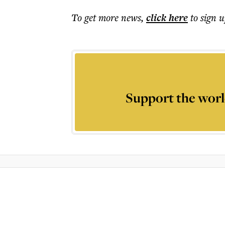
To get more
news
,
click here
to sign u
Support the worl