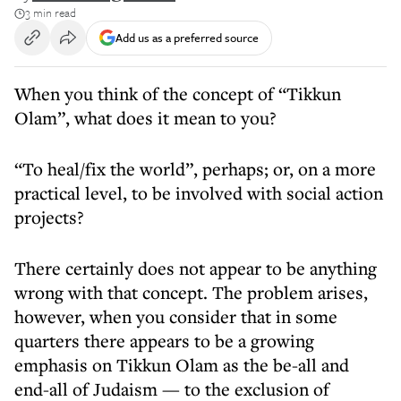
3 min read
Add us as a preferred source
When you think of the concept of “Tikkun
Olam”, what does it mean to you?
“To heal/fix the world”, perhaps; or, on a more
practical level, to be involved with social action
projects?
There certainly does not appear to be anything
wrong with that concept. The problem arises,
however, when you consider that in some
quarters there appears to be a growing
emphasis on Tikkun Olam as the be-all and
end-all of Judaism — to the exclusion of