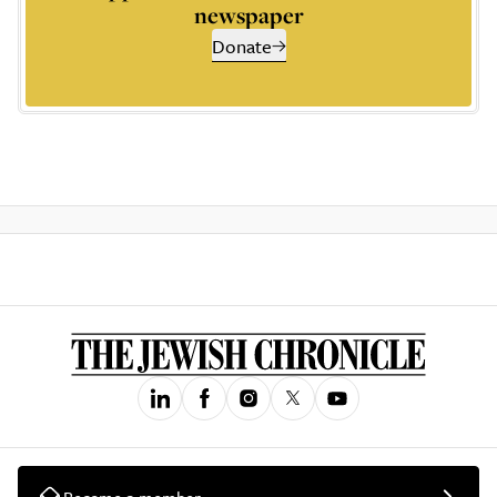
newspaper
Donate
Become a member