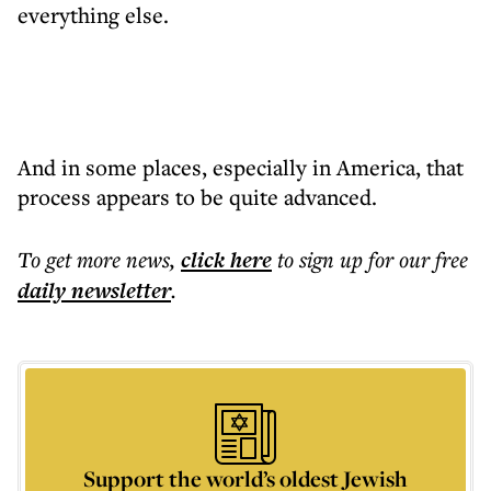
everything else.
And in some places, especially in America, that
process appears to be quite advanced.
To get more
news
,
click here
to sign up for our free
daily
newsletter
.
Support the world’s oldest Jewish