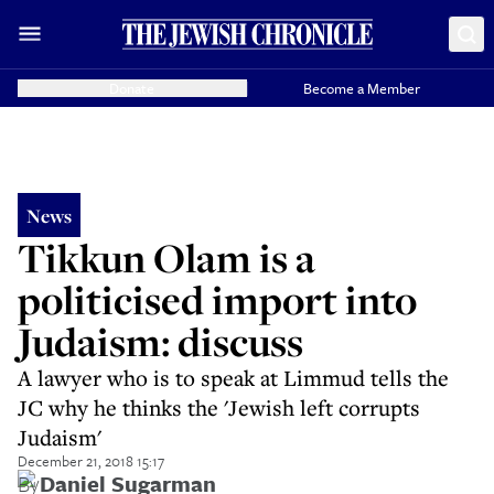
Donate
Become a Member
News
Tikkun Olam is a
politicised import into
Judaism: discuss
A lawyer who is to speak at Limmud tells the
JC why he thinks the 'Jewish left corrupts
Judaism'
December 21, 2018 15:17
By
Daniel Sugarman