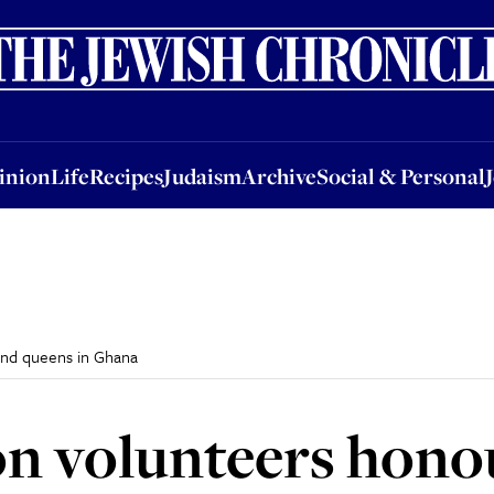
nion
Life
Recipes
Judaism
Archive
Social & Personal
Jobs
Events
inion
Life
Recipes
Judaism
Archive
Social & Personal
and queens in Ghana
n volunteers hono