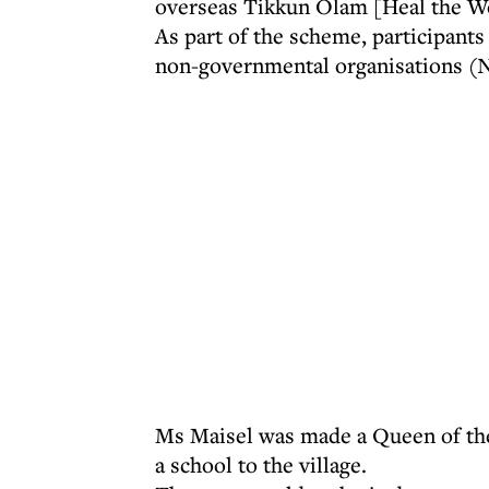
overseas Tikkun Olam [Heal the Wo
As part of the scheme, participants
non-governmental organisations 
Ms Maisel was made a Queen of the 
a school to the village.