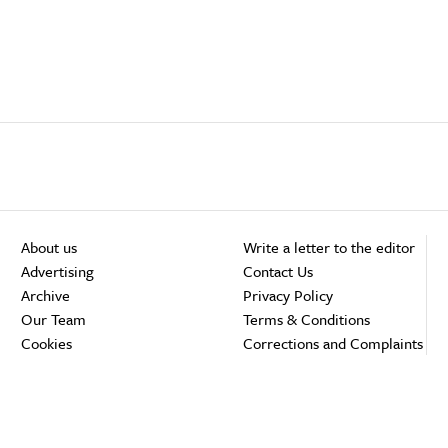
About us
Write a letter to the editor
Advertising
Contact Us
Archive
Privacy Policy
Our Team
Terms & Conditions
Cookies
Corrections and Complaints