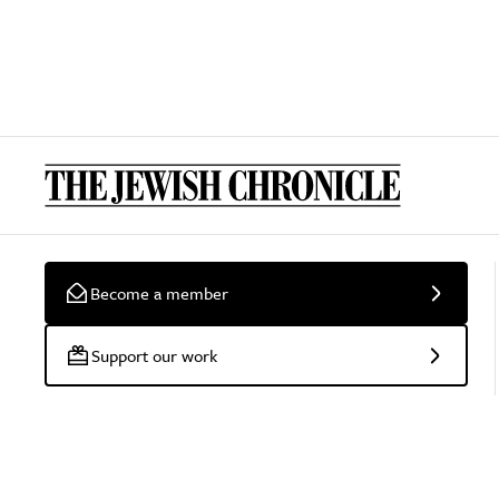
Become a member
Support our work