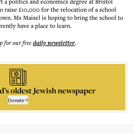
rt a politics and economics degree at Bristol
o raise £10,000 for the relocation of a school
town. Ms Maisel is hoping to bring the school to
ently have a place to learn.
p for our free
daily
newsletter
.
d’s oldest Jewish newspaper
Donate