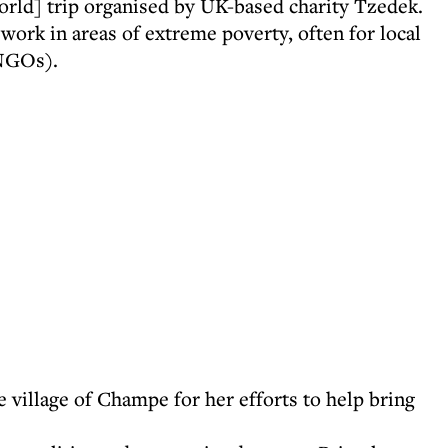
rld] trip organised by UK-based charity Tzedek.
 work in areas of extreme poverty, often for local
(NGOs).
village of Champe for her efforts to help bring