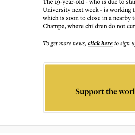
The 19-year-old - who is due to sta
University next week - is working t
which is soon to close in a nearby 
Champe, where children do not curr
To get more
news
,
click here
to sign u
Support the worl