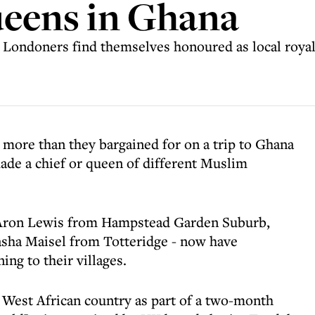
ueens in Ghana
e Londoners find themselves honoured as local royalt
more than they bargained for on a trip to Ghana
ade a chief or queen of different Muslim
- Aron Lewis from Hampstead Garden Suburb,
sha Maisel from Totteridge - now have
ing to their villages.
 West African country as part of a two-month