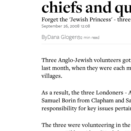
chiefs and q
Forget the 'Jewish Princess' - thre
September 26, 2008 12:08
By
Dana Gloger
2 min read
Three Anglo-Jewish volunteers got 
last month, when they were each m
villages.
As a result, the three Londoners 
Samuel Borin from Clapham and Sa
responsibility for key issues pertain
The three were volunteering in the