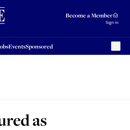
Sponsored
Become a Member
Sign in
Jobs
Events
Sponsored
ured as