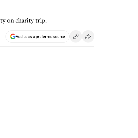
y on charity trip.
Add us as a preferred source