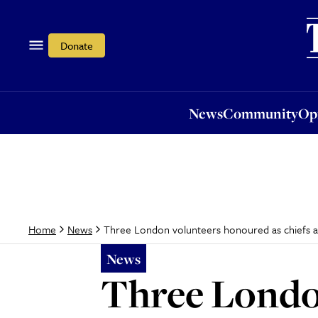
News
Community
Opi
Donate
News
Community
Op
Three London volunteers honoured as chiefs 
Home
News
News
Three Londo