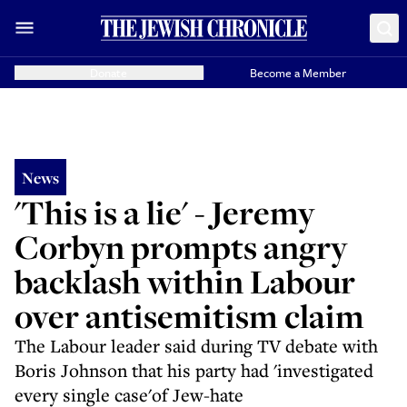
Donate
Become a Member
News
'This is a lie' - Jeremy
Corbyn prompts angry
backlash within Labour
over antisemitism claim
The Labour leader said during TV debate with
Boris Johnson that his party had 'investigated
every single case'of Jew-hate