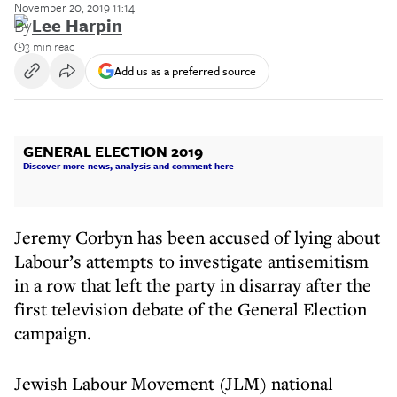
November 20, 2019 11:14
By
Lee Harpin
3 min read
Add us as a preferred source
GENERAL ELECTION 2019
Discover more news, analysis and comment here
Jeremy Corbyn has been accused of lying about
Labour’s attempts to investigate antisemitism
in a row that left the party in disarray after the
first television debate of the General Election
campaign.
Jewish Labour Movement (JLM) national