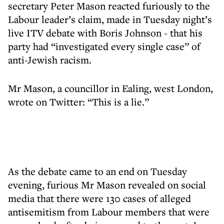
secretary Peter Mason reacted furiously to the
Labour leader’s claim, made in Tuesday night’s
live ITV debate with Boris Johnson - that his
party had “investigated every single case” of
anti-Jewish racism.
Mr Mason, a councillor in Ealing, west London,
wrote on Twitter: “This is a lie.”
As the debate came to an end on Tuesday
evening, furious Mr Mason revealed on social
media that there were 130 cases of alleged
antisemitism from Labour members that were