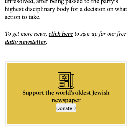
unresolved, after being passed to the party’s
highest disciplinary body for a decision on what
action to take.
To get more
news
,
click here
to sign up for our free
daily
newsletter
.
Support the world’s oldest Jewish
newspaper
Donate