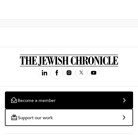
Become a member
Support our work