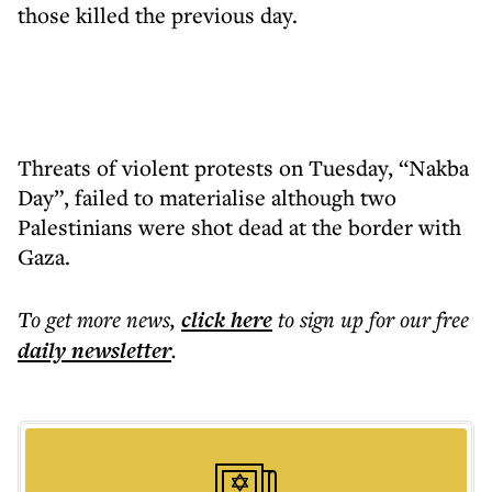
those killed the previous day.
Threats of violent protests on Tuesday, “Nakba
Day”, failed to materialise although two
Palestinians were shot dead at the border with
Gaza.
To get more
news
,
click here
to sign up for our free
daily
newsletter
.