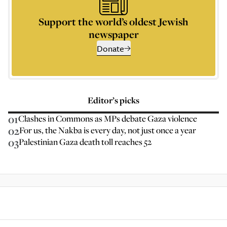
Support the world’s oldest Jewish
newspaper
Donate
Editor’s picks
01
Clashes in Commons as MPs debate Gaza violence
02
For us, the Nakba is every day, not just once a year
03
Palestinian Gaza death toll reaches 52