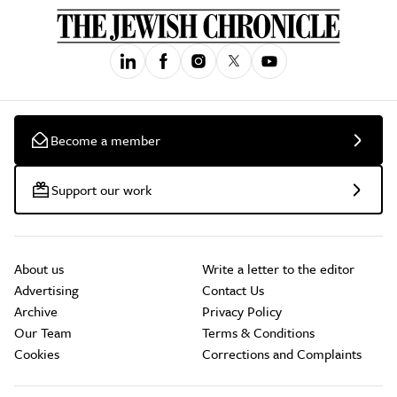
Become a member
Support our work
About us
Write a letter to the editor
Advertising
Contact Us
Archive
Privacy Policy
Our Team
Terms & Conditions
Cookies
Corrections and Complaints