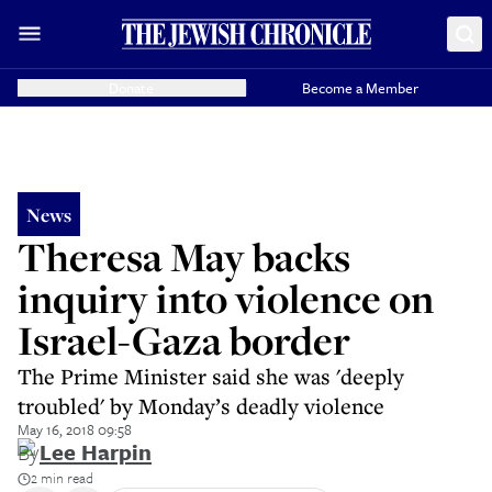
Donate
Become a Member
News
Theresa May backs
inquiry into violence on
Israel-Gaza border
The Prime Minister said she was 'deeply
troubled' by Monday’s deadly violence
May 16, 2018 09:58
By
Lee Harpin
2 min read