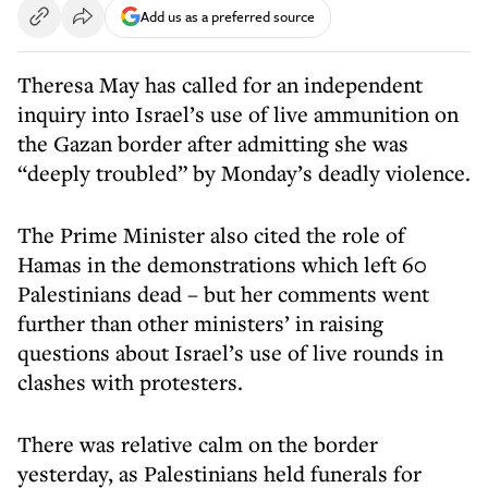
Add us as a preferred source
Theresa May has called for an independent
inquiry into Israel’s use of live ammunition on
the Gazan border after admitting she was
“deeply troubled” by Monday’s deadly violence.
The Prime Minister also cited the role of
Hamas in the demonstrations which left 60
Palestinians dead – but her comments went
further than other ministers’ in raising
questions about Israel’s use of live rounds in
clashes with protesters.
There was relative calm on the border
yesterday, as Palestinians held funerals for